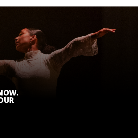
KNOW.
 OUR