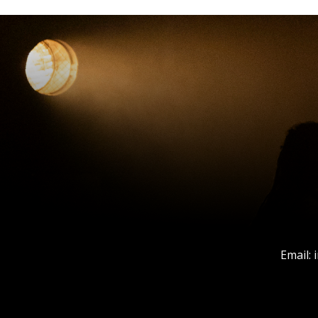
Email: