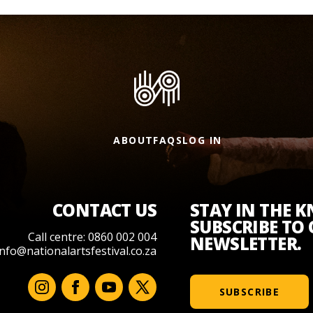
ABOUT
FAQS
LOG IN
CONTACT US
STAY IN THE 
SUBSCRIBE TO
Call centre: 0860 002 004
NEWSLETTER.
info@nationalartsfestival.co.za
SUBSCRIBE