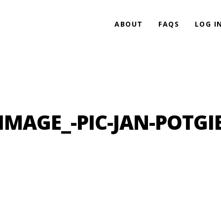
ABOUT
FAQS
LOG I
IMAGE_-PIC-JAN-POTGI