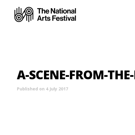
A-SCENE-FROM-THE-
Published on 4 July 2017