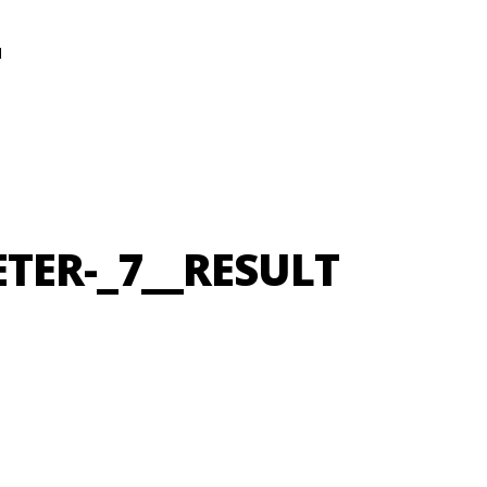
N
ETER-_7__RESULT