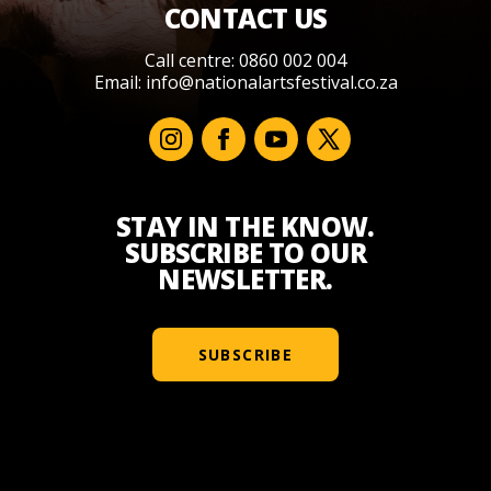
CONTACT US
Call centre: 0860 002 004
Email:
info@nationalartsfestival.co.za
STAY IN THE KNOW.
SUBSCRIBE TO OUR
NEWSLETTER.
SUBSCRIBE