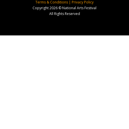
Terms & Conditions
|
Privacy Policy
Copyright 2026 © National Arts Festival
All Rights Reserved