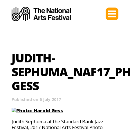
JUDITH-
SEPHUMA_NAF17_P
GESS
Published on 6 July 2017
Judith Sephuma at the Standard Bank Jazz
Festival, 2017 National Arts Festival Photo: