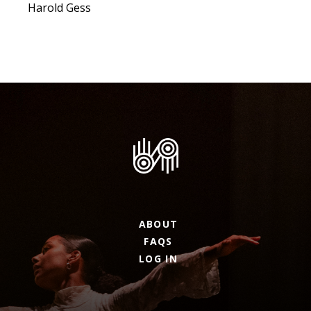
Harold Gess
ABOUT
FAQS
LOG IN