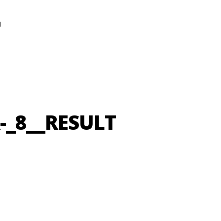
N
-_8__RESULT