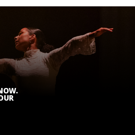
KNOW.
 OUR