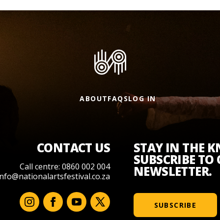
ABOUT
FAQS
LOG IN
CONTACT US
STAY IN THE 
SUBSCRIBE TO
Call centre: 0860 002 004
NEWSLETTER.
info@nationalartsfestival.co.za
SUBSCRIBE