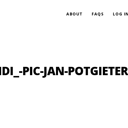
ABOUT
FAQS
LOG I
_-PIC-JAN-POTGIETER