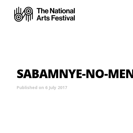
SABAMNYE-NO-MENDI
Published on 6 July 2017