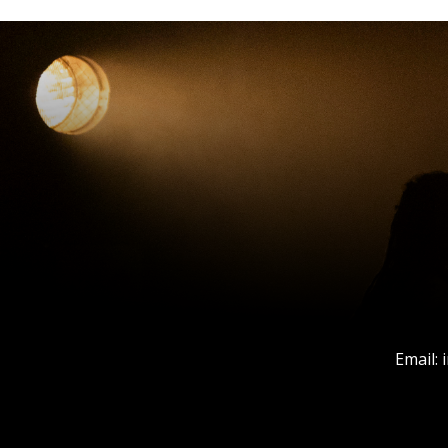
Email: