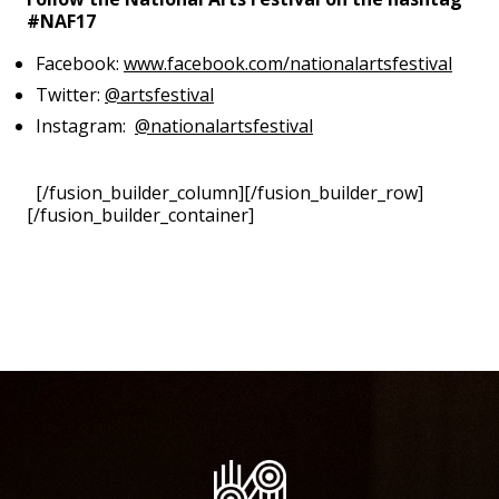
#NAF17
Facebook:
www.facebook.com/nationalartsfestival
Twitter:
@artsfestival
Instagram:
@nationalartsfestival
[/fusion_builder_column][/fusion_builder_row]
[/fusion_builder_container]