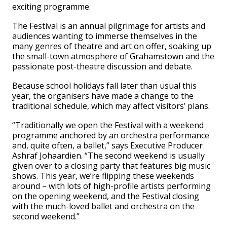
exciting programme.
The Festival is an annual pilgrimage for artists and
audiences wanting to immerse themselves in the
many genres of theatre and art on offer, soaking up
the small-town atmosphere of Grahamstown and the
passionate post-theatre discussion and debate.
Because school holidays fall later than usual this
year, the organisers have made a change to the
traditional schedule, which may affect visitors’ plans.
“Traditionally we open the Festival with a weekend
programme anchored by an orchestra performance
and, quite often, a ballet,” says Executive Producer
Ashraf Johaardien. “The second weekend is usually
given over to a closing party that features big music
shows. This year, we’re flipping these weekends
around – with lots of high-profile artists performing
on the opening weekend, and the Festival closing
with the much-loved ballet and orchestra on the
second weekend.”