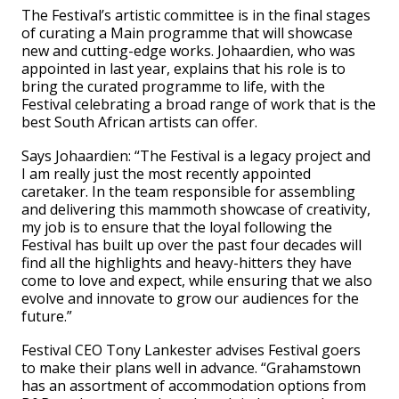
The Festival’s artistic committee is in the final stages
of curating a Main programme that will showcase
new and cutting-edge works. Johaardien, who was
appointed in last year, explains that his role is to
bring the curated programme to life, with the
Festival celebrating a broad range of work that is the
best South African artists can offer.
Says Johaardien: “The Festival is a legacy project and
I am really just the most recently appointed
caretaker. In the team responsible for assembling
and delivering this mammoth showcase of creativity,
my job is to ensure that the loyal following the
Festival has built up over the past four decades will
find all the highlights and heavy-hitters they have
come to love and expect, while ensuring that we also
evolve and innovate to grow our audiences for the
future.”
Festival CEO Tony Lankester advises Festival goers
to make their plans well in advance. “Grahamstown
has an assortment of accommodation options from