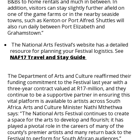
B&Bs to home rentals and much in between. In
addition, visitors can stay slightly further afield on
one of the game farms or in the nearby seaside
towns, such as Kenton or Port Alfred. Shuttles will
also run daily between Port Elizabeth and
Grahamstown.”
The National Arts Festival’s website has a detailed
resource for planning your Festival logistics. See
NAF17 Travel and Stay Guide
The Department of Arts and Culture reaffirmed their
funding commitment to the Festival last year with a
three-year contract valued at R17-million, and they
continue to be a supportive partner in ensuring this
vital platform is available to artists across South
Africa. Arts and Culture Minister Nathi Mthethwa
says:
“The National Arts Festival continues to create
a space for the arts to develop and flourish; it has
played a pivotal role in the careers of many of the
county’s premier artists and many return back to the
Festival to perform for South African audiences.”