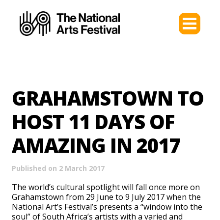
GRAHAMSTOWN TO
HOST 11 DAYS OF
AMAZING IN 2017
Published on 2 March 2017
The world’s cultural spotlight will fall once more on
Grahamstown from 29 June to 9 July 2017 when the
National Art’s Festival’s presents a “window into the
soul” of South Africa’s artists with a varied and