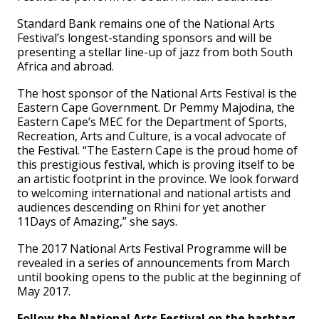
Standard Bank remains one of the National Arts
Festival’s longest-standing sponsors and will be
presenting a stellar line-up of jazz from both South
Africa and abroad.
The host sponsor of the National Arts Festival is the
Eastern Cape Government. Dr Pemmy Majodina, the
Eastern Cape’s MEC for the Department of Sports,
Recreation, Arts and Culture, is a vocal advocate of
the Festival. “The Eastern Cape is the proud home of
this prestigious festival, which is proving itself to be
an artistic footprint in the province. We look forward
to welcoming international and national artists and
audiences descending on Rhini for yet another
11Days of Amazing,” she says.
The 2017 National Arts Festival Programme will be
revealed in a series of announcements from March
until booking opens to the public at the beginning of
May 2017.
Follow the National Arts Festival on the hashtag