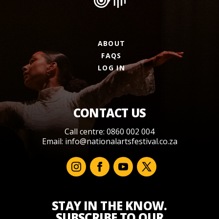
ABOUT
FAQS
LOG IN
CONTACT US
Call centre: 0860 002 004
Email:
info@nationalartsfestival.co.za
STAY IN THE KNOW.
SUBSCRIBE TO OUR