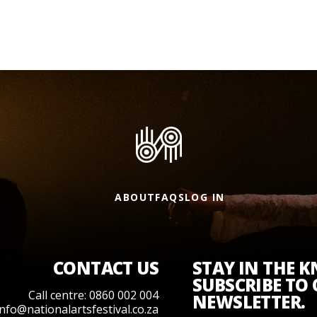
ABOUT
FAQS
LOG IN
CONTACT US
STAY IN THE 
SUBSCRIBE TO
Call centre: 0860 002 004
NEWSLETTER.
info@nationalartsfestival.co.za