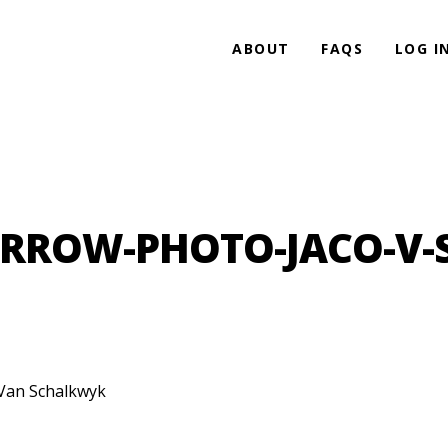
ABOUT
FAQS
LOG I
RROW-PHOTO-JACO-V
Van Schalkwyk