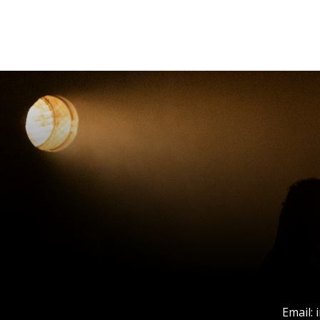
Email: