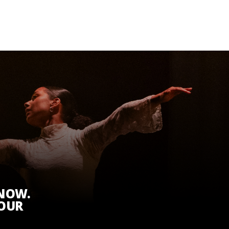
KNOW.
 OUR