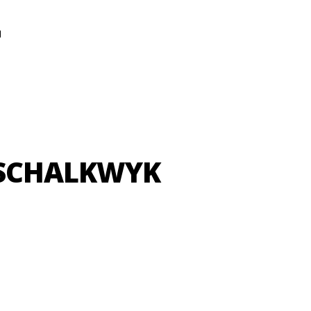
N
-SCHALKWYK