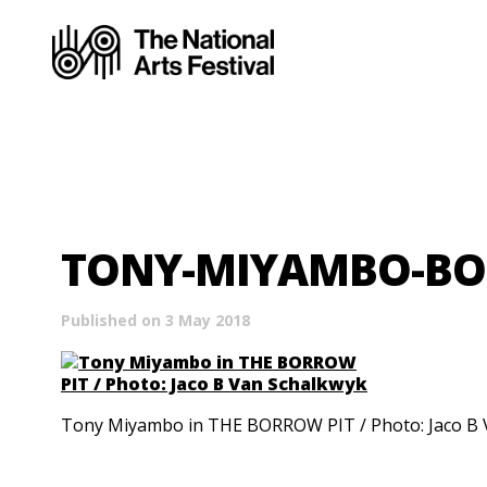
TONY-MIYAMBO-BO
Published on 3 May 2018
Tony Miyambo in THE BORROW PIT / Photo: Jaco B 