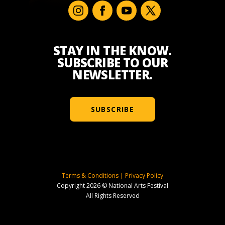
STAY IN THE KNOW.
SUBSCRIBE TO OUR
NEWSLETTER.
SUBSCRIBE
Terms & Conditions
|
Privacy Policy
Copyright 2026 © National Arts Festival
All Rights Reserved