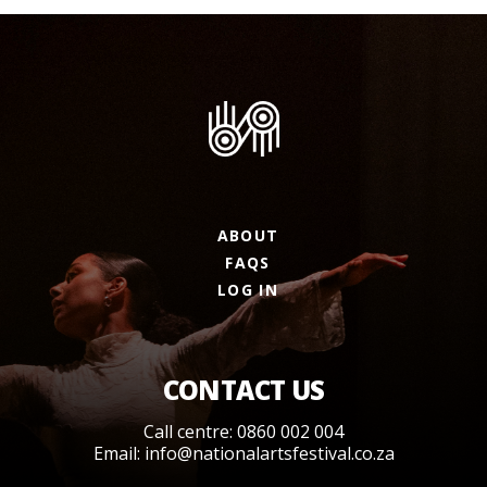
ABOUT
FAQS
LOG IN
CONTACT US
Call centre: 0860 002 004
Email:
info@nationalartsfestival.co.za