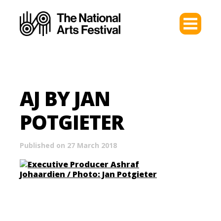
AJ BY JAN
POTGIETER
Published on 27 March 2018