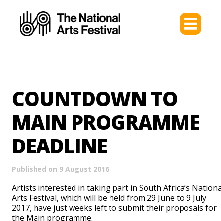
COUNTDOWN TO
MAIN PROGRAMME
DEADLINE
Published on 9 August 2016
Artists interested in taking part in South Africa’s Nationa
Arts Festival, which will be held from 29 June to 9 July
2017, have just weeks left to submit their proposals for
the Main programme.