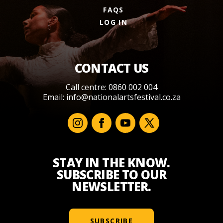
FAQS
LOG IN
CONTACT US
Call centre: 0860 002 004
Email:
info@nationalartsfestival.co.za
STAY IN THE KNOW.
SUBSCRIBE TO OUR
NEWSLETTER.
SUBSCRIBE