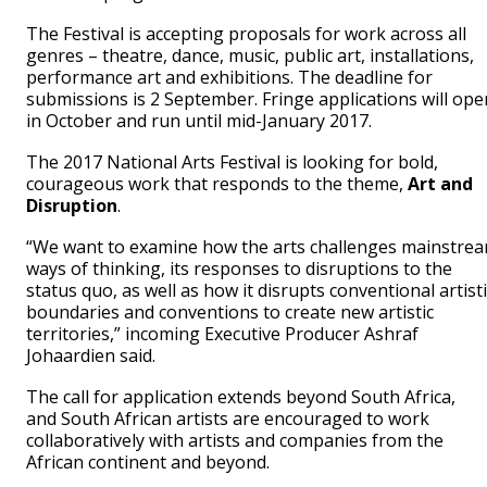
The Festival is accepting proposals for work across all
genres – theatre, dance, music, public art, installations,
performance art and exhibitions. The deadline for
submissions is 2 September. Fringe applications will ope
in October and run until mid-January 2017.
The 2017 National Arts Festival is looking for bold,
courageous work that responds to the theme,
Art and
Disruption
.
“We want to examine how the arts challenges mainstre
ways of thinking, its responses to disruptions to the
status quo, as well as how it disrupts conventional artisti
boundaries and conventions to create new artistic
territories,” incoming Executive Producer Ashraf
Johaardien said.
The call for application extends beyond South Africa,
and South African artists are encouraged to work
collaboratively with artists and companies from the
African continent and beyond.