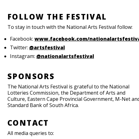
FOLLOW THE FESTIVAL
To stay in touch with the National Arts Festival follow:
Facebook:
www.facebook.com/nationalartsfestiv
Twitter:
@artsfestival
Instagram:
@nationalartsfestival
SPONSORS
The National Arts Festival is grateful to the National
Lotteries Commission, the Department of Arts and
Culture, Eastern Cape Provincial Government, M-Net an
Standard Bank of South Africa.
CONTACT
All media queries to: