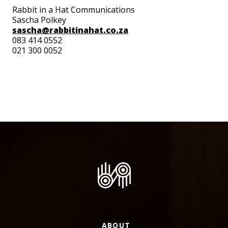
Rabbit in a Hat Communications
Sascha Polkey
sascha@rabbitinahat.co.za
083 414 0552
021 300 0052
ABOUT