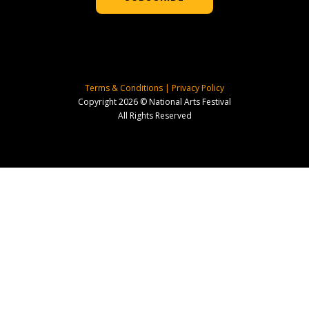
Terms & Conditions
|
Privacy Policy
Copyright 2026 © National Arts Festival
All Rights Reserved