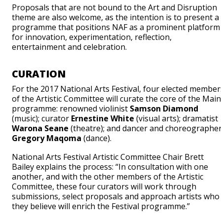
Proposals that are not bound to the Art and Disruption
theme are also welcome, as the intention is to present a
programme that positions NAF as a prominent platform
for innovation, experimentation, reflection,
entertainment and celebration.
CURATION
For the 2017 National Arts Festival, four elected member
of the Artistic Committee will curate the core of the Main
programme: renowned violinist
Samson Diamond
(music); curator
Ernestine White
(visual arts); dramatist
Warona Seane
(theatre); and dancer and choreographe
Gregory Maqoma
(dance).
National Arts Festival Artistic Committee Chair Brett
Bailey explains the process: “In consultation with one
another, and with the other members of the Artistic
Committee, these four curators will work through
submissions, select proposals and approach artists who
they believe will enrich the Festival programme.”