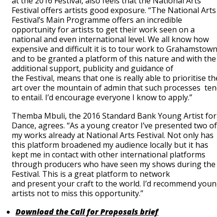
at the 2016 Festival, also feels that the National Arts
Festival offers artists good exposure. “The National Arts
Festival’s Main Programme offers an incredible
opportunity for artists to get their work seen on a
national and even international level. We all know how
expensive and difficult it is to tour work to Grahamstow
and to be granted a platform of this nature and with the
additional support, publicity and guidance of
the Festival, means that one is really able to prioritise th
art over the mountain of admin that such processes te
to entail. I’d encourage everyone I know to apply.”
Themba Mbuli, the 2016 Standard Bank Young Artist for
Dance, agrees. “As a young creator I’ve presented two of
my works already at National Arts Festival. Not only has
this platform broadened my audience locally but it has
kept me in contact with other international platforms
through producers who have seen my shows during the
Festival. ‎This is a great platform to network
and present your craft to the world. I’d recommend you
artists not to miss this opportunity.”
Download the Call for Proposals brief