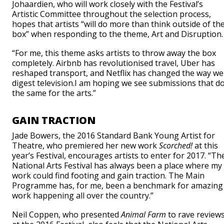
Johaardien, who will work closely with the Festival’s
Artistic Committee throughout the selection process,
hopes that artists “will do more than think outside of th
box” when responding to the theme, Art and Disruption.
“For me, this theme asks artists to throw away the box
completely. Airbnb has revolutionised travel, Uber has
reshaped transport, and Netflix has changed the way we
digest television.I am hoping we see submissions that d
the same for the arts.”
GAIN TRACTION
Jade Bowers, the 2016 Standard Bank Young Artist for
Theatre, who premiered her new work
Scorched!
at this
year’s Festival, encourages artists to enter for 2017. “Th
National Arts Festival has always been a place where my
work could find footing and gain traction. The Main
Programme has, for me, been a benchmark for amazing
work happening all over the country.”
Neil Coppen, who presented
Animal Farm
to rave review