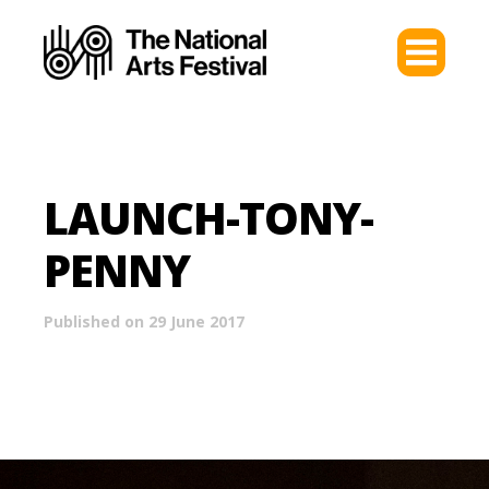
LAUNCH-TONY-
PENNY
Published on 29 June 2017