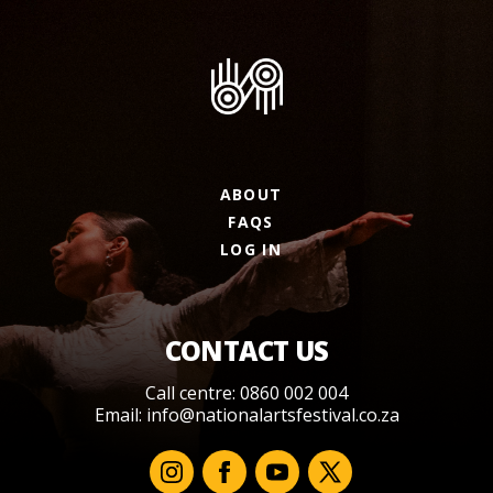
ABOUT
FAQS
LOG IN
CONTACT US
Call centre: 0860 002 004
Email:
info@nationalartsfestival.co.za