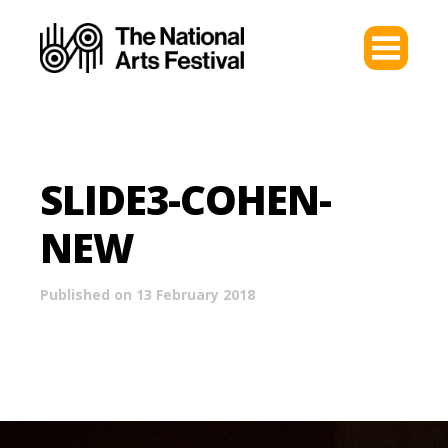
SLIDE3-COHEN-
NEW
Published on 13 February 2018