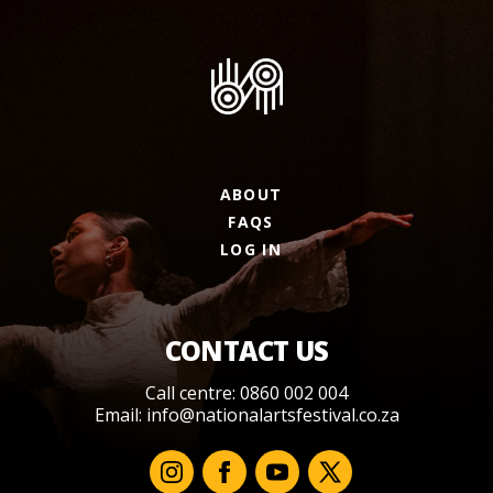
ABOUT
FAQS
LOG IN
CONTACT US
Call centre: 0860 002 004
Email:
info@nationalartsfestival.co.za