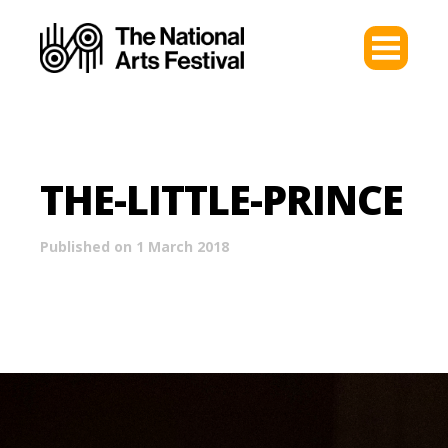
THE-LITTLE-PRINCE
Published on 1 March 2018