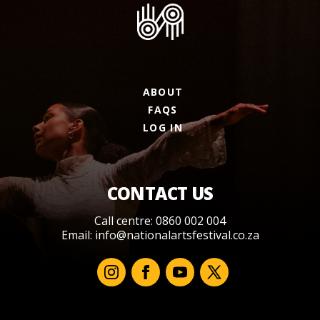
ABOUT
FAQS
LOG IN
CONTACT US
Call centre: 0860 002 004
Email:
info@nationalartsfestival.co.za