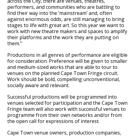
across the City, there are venues, theatres,
performers, and communities who are battling to
find their way into the ‘mainstream’ and, often
against enormous odds, are still managing to bring
stages to life with great art. So this year we want to
work with new theatre makers and spaces to amplify
their platforms and the work they are putting on
them.”
Productions in all genres of performance are eligible
for consideration. Preference will be given to smaller
and medium-sized works that are able to tour to
venues on the planned Cape Town Fringe circuit.
Work should be bold, compelling unconventional,
socially aware and relevant.
Successful productions will be programmed into
venues selected for participation and the Cape Town
Fringe team will also work with successful venues to
programme from their own networks and/or from
the open call for expressions of interest.
Cape Town venue owners, production companies,