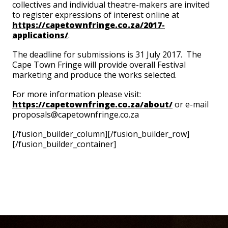
collectives and individual theatre-makers are invited
to register expressions of interest online at
https://capetownfringe.co.za/2017-
applications/
.
The deadline for submissions is 31 July 2017. The
Cape Town Fringe will provide overall Festival
marketing and produce the works selected.
For more information please visit:
https://capetownfringe.co.za/about/
or e-mail
proposals@capetownfringe.co.za
[/fusion_builder_column][/fusion_builder_row]
[/fusion_builder_container]