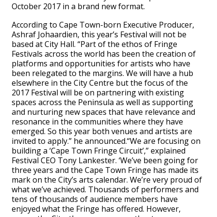
October 2017 in a brand new format.
According to Cape Town-born Executive Producer,
Ashraf Johaardien, this year’s Festival will not be
based at City Hall. “Part of the ethos of Fringe
Festivals across the world has been the creation of
platforms and opportunities for artists who have
been relegated to the margins. We will have a hub
elsewhere in the City Centre but the focus of the
2017 Festival will be on partnering with existing
spaces across the Peninsula as well as supporting
and nurturing new spaces that have relevance and
resonance in the communities where they have
emerged. So this year both venues and artists are
invited to apply.” he announced.“We are focusing on
building a ‘Cape Town Fringe Circuit’,” explained
Festival CEO Tony Lankester. ‘We’ve been going for
three years and the Cape Town Fringe has made its
mark on the City’s arts calendar. We’re very proud of
what we’ve achieved. Thousands of performers and
tens of thousands of audience members have
enjoyed what the Fringe has offered. However,