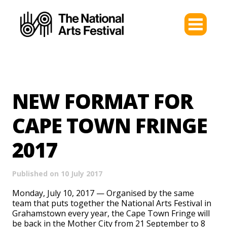
NEW FORMAT FOR
CAPE TOWN FRINGE
2017
Published on 10 July 2017
Monday, July 10, 2017 —
Organised by the same
team that puts together the National Arts Festival in
Grahamstown every year, the Cape Town Fringe will
be back in the Mother City from 21 September to 8