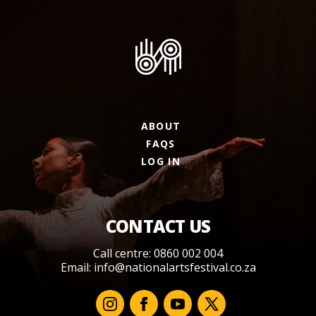
ABOUT
FAQS
LOG IN
CONTACT US
Call centre: 0860 002 004
Email:
info@nationalartsfestival.co.za