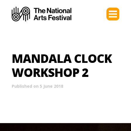
MANDALA CLOCK
WORKSHOP 2
Published on 5 June 2018