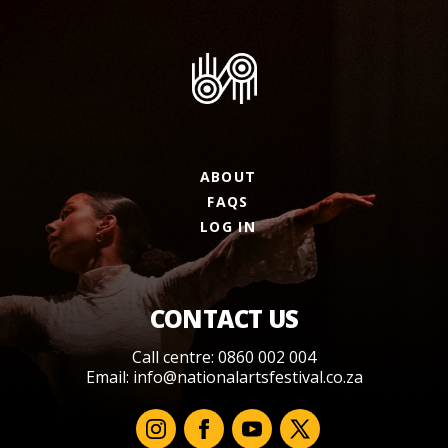
ABOUT
FAQS
LOG IN
CONTACT US
Call centre: 0860 002 004
Email:
info@nationalartsfestival.co.za