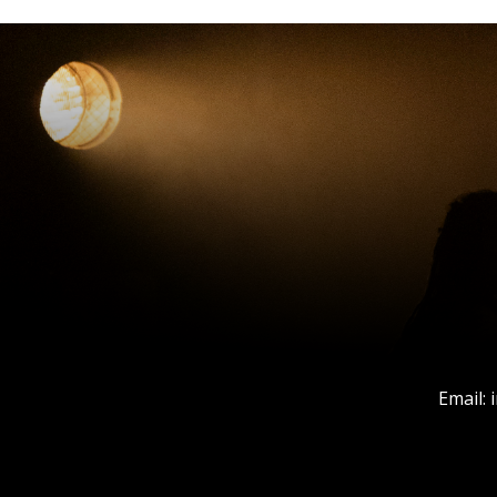
Email: