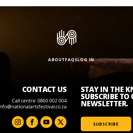
ABOUT
FAQS
LOG IN
CONTACT US
STAY IN THE 
SUBSCRIBE TO
Call centre: 0860 002 004
NEWSLETTER.
info@nationalartsfestival.co.za
SUBSCRIBE