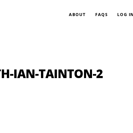
ABOUT
FAQS
LOG I
H-IAN-TAINTON-2