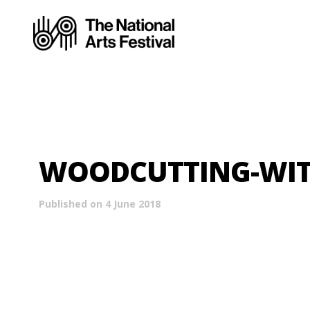
WOODCUTTING-WIT
Published on 4 June 2018