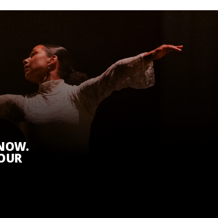
KNOW.
 OUR