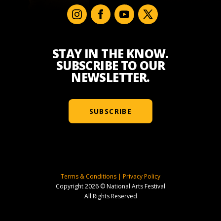
STAY IN THE KNOW.
SUBSCRIBE TO OUR
NEWSLETTER.
SUBSCRIBE
Terms & Conditions
|
Privacy Policy
Copyright 2026 © National Arts Festival
All Rights Reserved