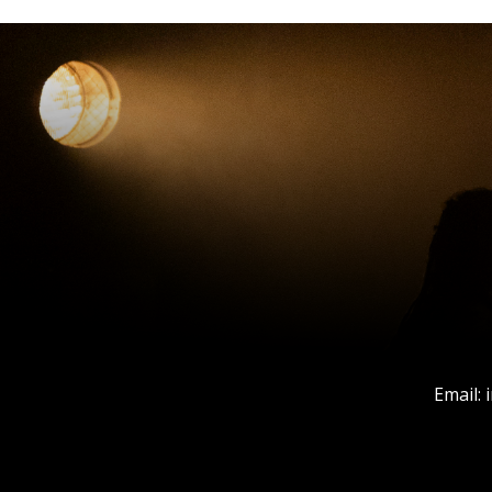
Email: