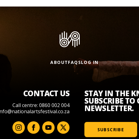
ABOUT
FAQS
LOG IN
CONTACT US
STAY IN THE 
SUBSCRIBE TO
Call centre: 0860 002 004
NEWSLETTER.
info@nationalartsfestival.co.za
SUBSCRIBE