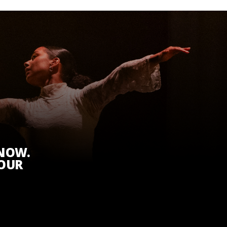
KNOW.
 OUR