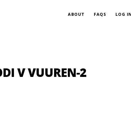
ABOUT
FAQS
LOG I
ODI V VUUREN-2