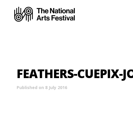
FEATHERS-CUEPIX-J
Published on 8 July 2016