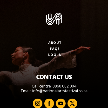
ABOUT
FAQS
LOG IN
CONTACT US
Call centre: 0860 002 004
Email:
info@nationalartsfestival.co.za