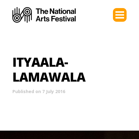
ITYAALA-
LAMAWALA
Published on 7 July 2016