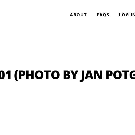
ABOUT
FAQS
LOG I
 (PHOTO BY JAN POTG