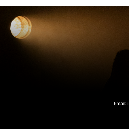
Email: