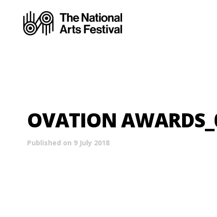
OVATION AWARDS_01
Published on 9 July 2018