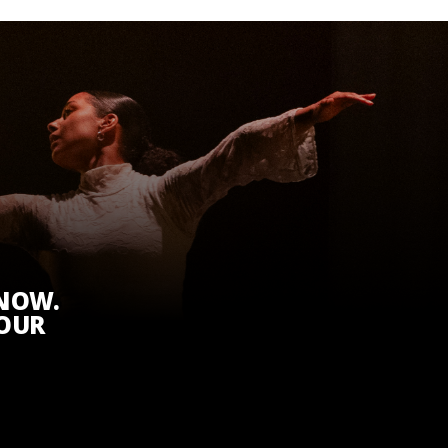
KNOW.
 OUR