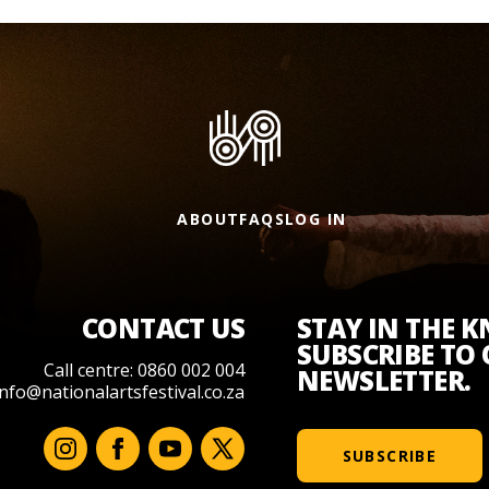
ABOUT
FAQS
LOG IN
CONTACT US
STAY IN THE 
SUBSCRIBE TO
Call centre: 0860 002 004
NEWSLETTER.
info@nationalartsfestival.co.za
SUBSCRIBE