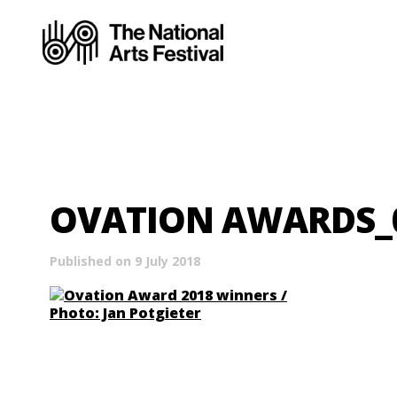
OVATION AWARDS_05
Published on 9 July 2018