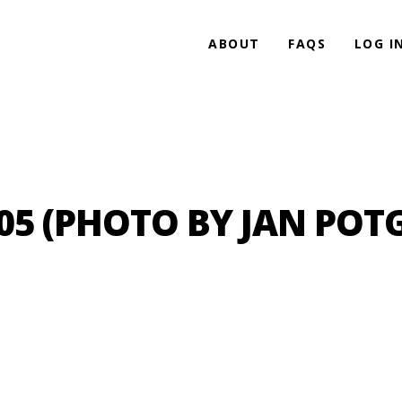
ABOUT
FAQS
LOG I
 (PHOTO BY JAN POTG