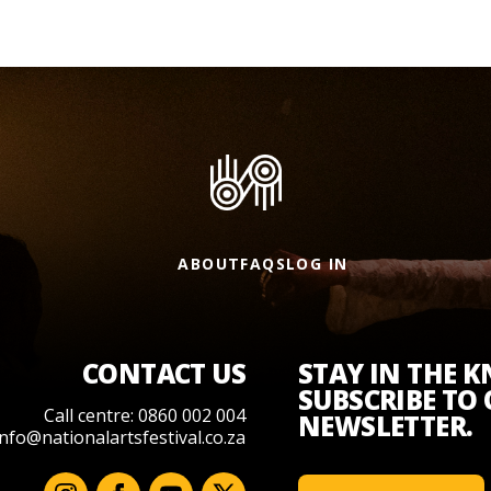
ABOUT
FAQS
LOG IN
CONTACT US
STAY IN THE 
SUBSCRIBE TO
Call centre: 0860 002 004
NEWSLETTER.
info@nationalartsfestival.co.za