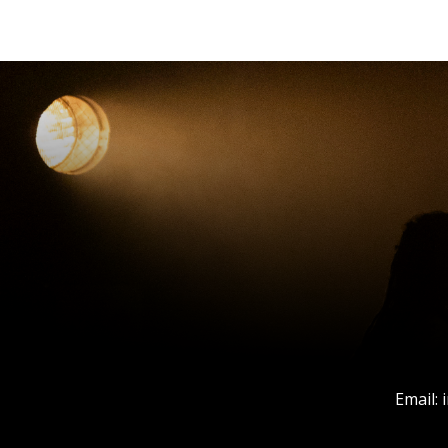
Email: