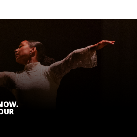
KNOW.
 OUR