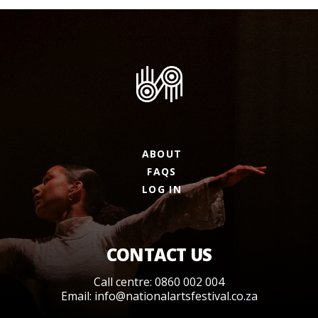
ABOUT
FAQS
LOG IN
CONTACT US
Call centre: 0860 002 004
Email:
info@nationalartsfestival.co.za