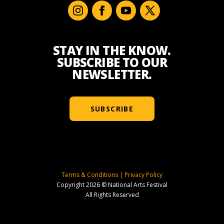
STAY IN THE KNOW.
SUBSCRIBE TO OUR
NEWSLETTER.
SUBSCRIBE
Terms & Conditions
|
Privacy Policy
Copyright 2026 © National Arts Festival
All Rights Reserved