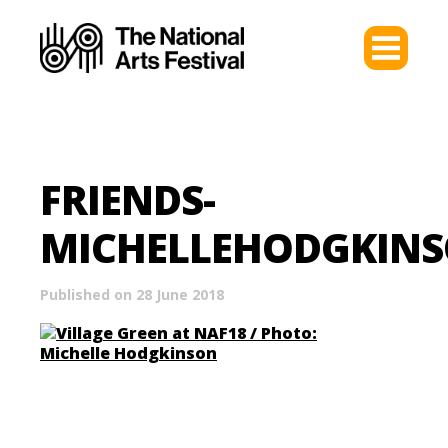
FRIENDS-
MICHELLEHODGKIN
Published on 28 June 2018