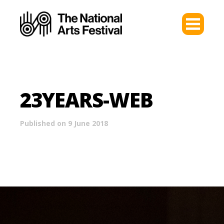
23YEARS-WEB
Published on 9 June 2018