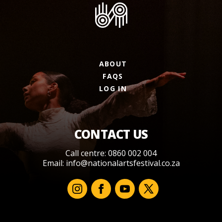
ABOUT
FAQS
LOG IN
CONTACT US
Call centre: 0860 002 004
Email:
info@nationalartsfestival.co.za