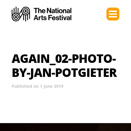
AGAIN_02-PHOTO-
BY-JAN-POTGIETER
Published on 1 June 2019