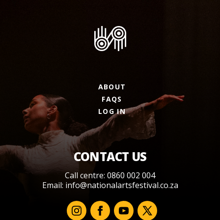
ABOUT
FAQS
LOG IN
CONTACT US
Call centre: 0860 002 004
Email:
info@nationalartsfestival.co.za