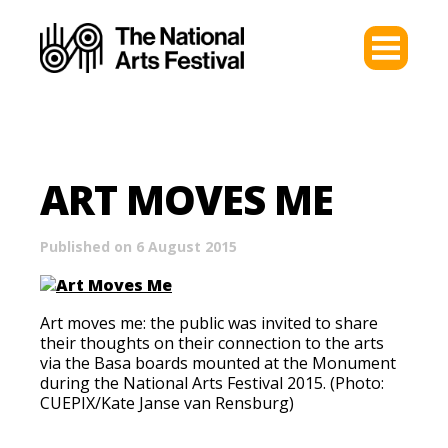
ART MOVES ME
Published on 6 August 2015
Art moves me: the public was invited to share
their thoughts on their connection to the arts
via the Basa boards mounted at the Monument
during the National Arts Festival 2015. (Photo:
CUEPIX/Kate Janse van Rensburg)