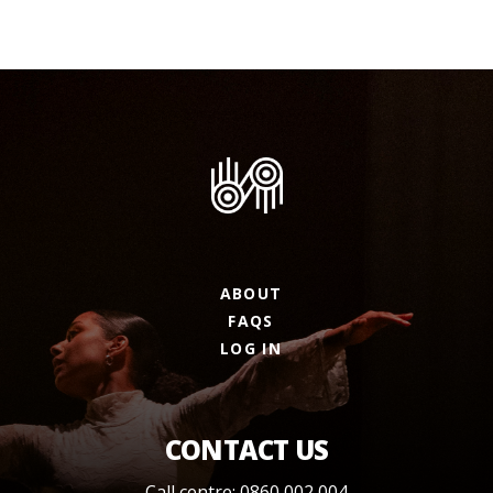
ABOUT
FAQS
LOG IN
CONTACT US
Call centre: 0860 002 004