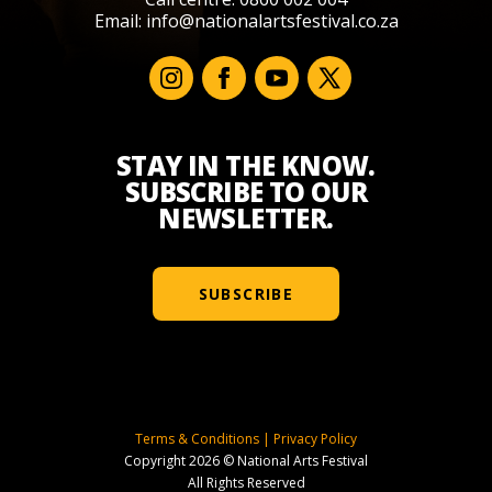
Email:
info@nationalartsfestival.co.za
STAY IN THE KNOW.
SUBSCRIBE TO OUR
NEWSLETTER.
SUBSCRIBE
Terms & Conditions
|
Privacy Policy
Copyright 2026 © National Arts Festival
All Rights Reserved