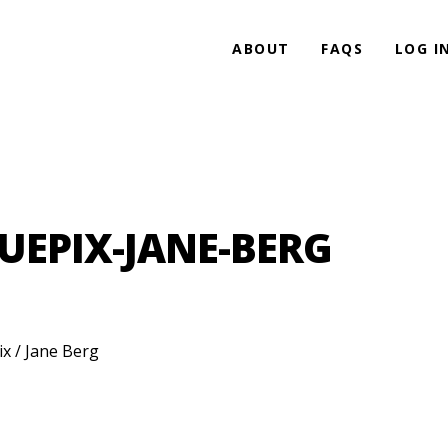
ABOUT
FAQS
LOG I
UEPIX-JANE-BERG
ix / Jane Berg