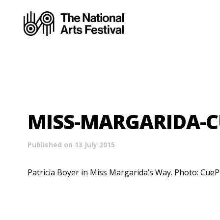
MISS-MARGARIDA-C
Published on 13 July 2015
Patricia Boyer in Miss Margarida’s Way. Photo: CueP