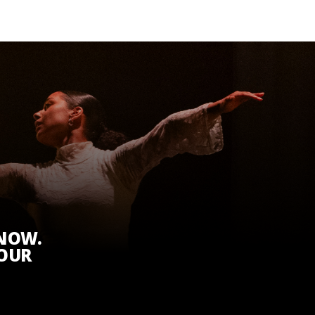
KNOW.
 OUR