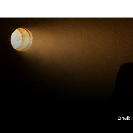
Email: