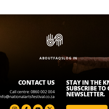
ABOUT
FAQS
LOG IN
CONTACT US
STAY IN THE 
SUBSCRIBE TO
Call centre: 0860 002 004
NEWSLETTER.
info@nationalartsfestival.co.za