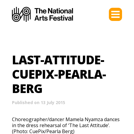
LAST-ATTITUDE-
CUEPIX-PEARLA-
BERG
Published on 13 July 2015
Choreographer/dancer Mamela Nyamza dances
in the dress rehearsal of ‘The Last Attitude’.
(Photo: CuePix/Pearla Berg)