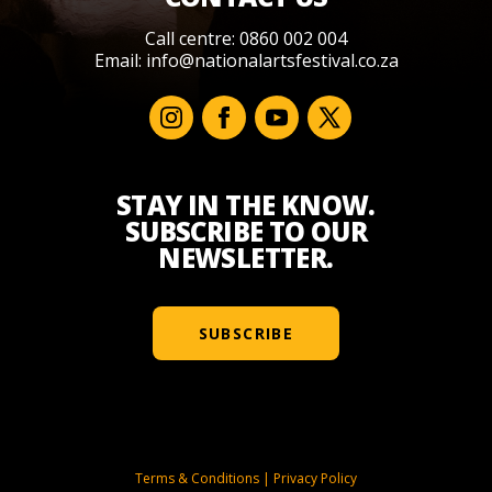
Call centre: 0860 002 004
Email:
info@nationalartsfestival.co.za
STAY IN THE KNOW.
SUBSCRIBE TO OUR
NEWSLETTER.
SUBSCRIBE
Terms & Conditions
|
Privacy Policy