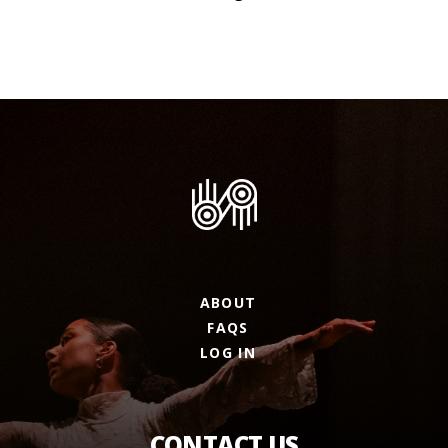
ABOUT
FAQS
LOG IN
CONTACT US