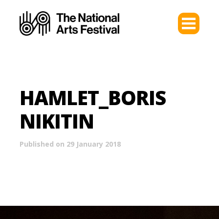
HAMLET_BORIS
NIKITIN
Published on 29 January 2018