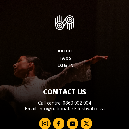
ABOUT
FAQS
LOG IN
CONTACT US
Call centre: 0860 002 004
Email:
info@nationalartsfestival.co.za