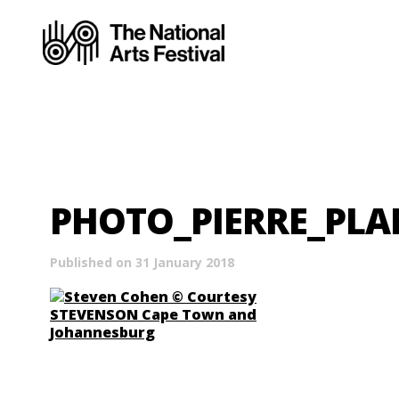
PHOTO_PIERRE_PL
Published on 31 January 2018