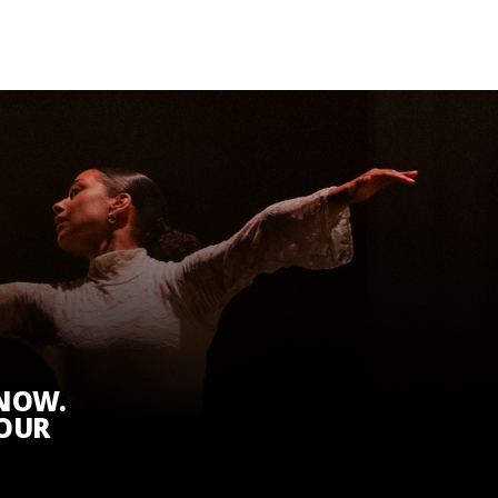
KNOW.
 OUR