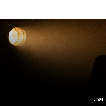
Email: