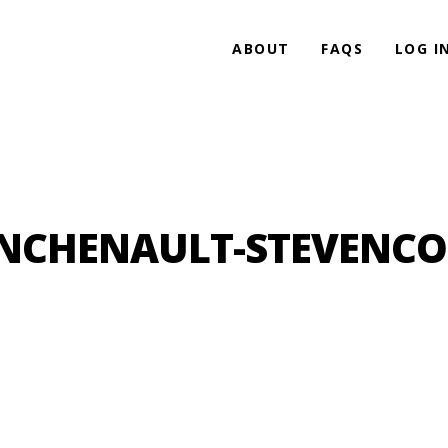
ABOUT
FAQS
LOG I
ANCHENAULT-STEVENC