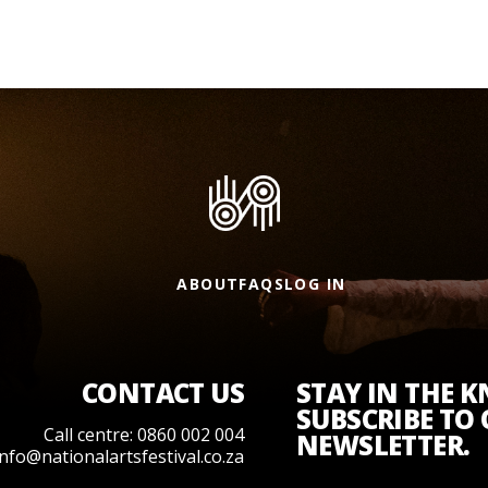
ABOUT
FAQS
LOG IN
CONTACT US
STAY IN THE 
SUBSCRIBE TO
Call centre: 0860 002 004
NEWSLETTER.
info@nationalartsfestival.co.za