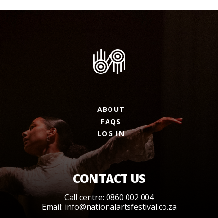
ABOUT
FAQS
LOG IN
CONTACT US
Call centre: 0860 002 004
Email:
info@nationalartsfestival.co.za