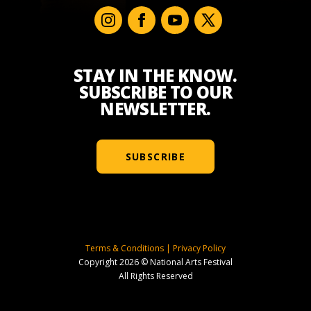
STAY IN THE KNOW.
SUBSCRIBE TO OUR
NEWSLETTER.
SUBSCRIBE
Terms & Conditions
|
Privacy Policy
Copyright 2026 © National Arts Festival
All Rights Reserved