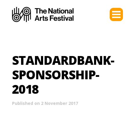
STANDARDBANK-
SPONSORSHIP-
2018
Published on 2 November 2017