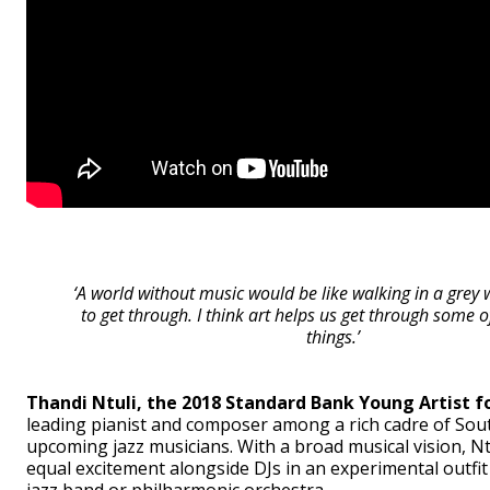
‘A world without music would be like walking in a grey wo
to get through. I think art helps us get through some of
things.’
Thandi Ntuli, the 2018 Standard Bank Young Artist fo
leading pianist and composer among a rich cadre of Sout
upcoming jazz musicians. With a broad musical vision, Nt
equal excitement alongside DJs in an experimental outfit 