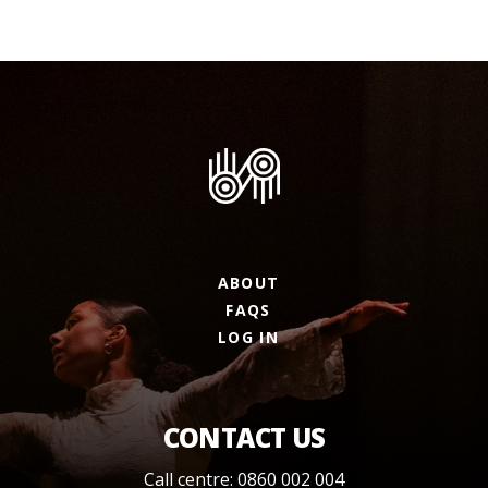
ABOUT
FAQS
LOG IN
CONTACT US
Call centre: 0860 002 004