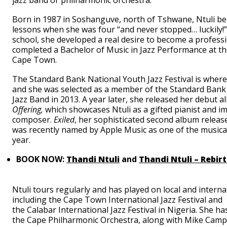
jazz band or philharmonic orchestra.
Born in 1987 in Soshanguve, north of Tshwane, Ntuli b
lessons when she was four “and never stopped… luckily!”
school, she developed a real desire to become a profess
completed a Bachelor of Music in Jazz Performance at th
Cape Town.
The Standard Bank National Youth Jazz Festival is where 
and she was selected as a member of the Standard Bank
Jazz Band in 2013. A year later, she released her debut 
Offering,
which
showcases Ntuli as a gifted pianist and i
composer.
Exiled
, her sophisticated second album releas
was recently named by Apple Music as one of the musical
year.
BOOK NOW:
Thandi Ntuli
and
Thandi Ntuli – Rebir
Ntuli tours regularly and has played on local and interna
including the Cape Town International Jazz Festival and
the Calabar International Jazz Festival in Nigeria. She ha
the Cape Philharmonic Orchestra, along with Mike Camp