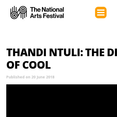
THANDI NTULI: THE D
OF COOL
Published on 20 June 2018