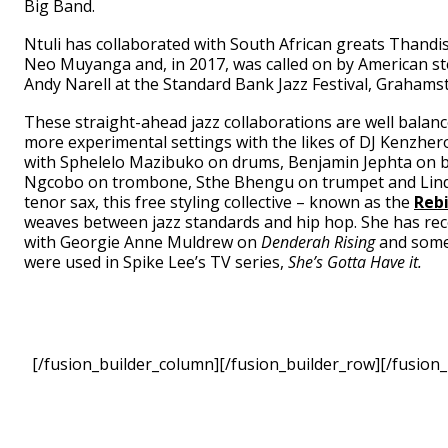
Big Band.
Ntuli has collaborated with South African greats Thand
Neo Muyanga and, in 2017, was called on by American st
Andy Narell at the Standard Bank Jazz Festival, Grahams
These straight-ahead jazz collaborations are well balan
more experimental settings with the likes of DJ Kenzher
with Sphelelo Mazibuko on drums, Benjamin Jephta on 
Ngcobo on trombone, Sthe Bhengu on trumpet and Lin
tenor sax, this free styling collective – known as the
Rebi
weaves between jazz standards and hip hop. She has rec
with Georgie Anne Muldrew on
Denderah Rising
and some
were used in Spike Lee’s TV series,
She’s Gotta Have it.
[/fusion_builder_column][/fusion_builder_row][/fusion_