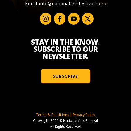
Email:
info@nationalartsfestival.co.za
STAY IN THE KNOW.
SUBSCRIBE TO OUR
NEWSLETTER.
SUBSCRIBE
Terms & Conditions
|
Privacy Policy
Copyright 2026 © National Arts Festival
All Rights Reserved