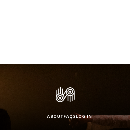
ABOUT
FAQS
LOG IN