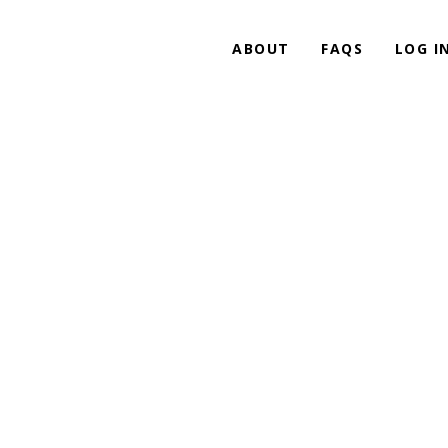
ABOUT
FAQS
LOG I