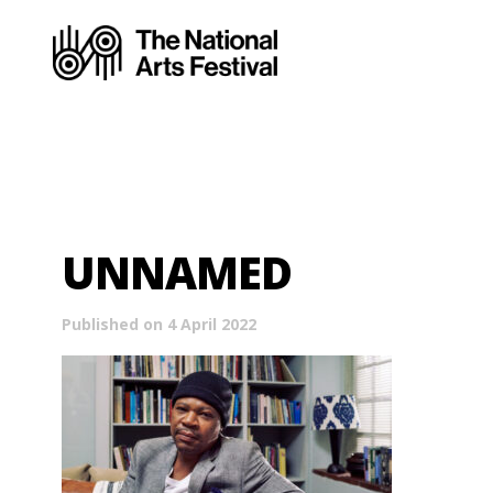
UNNAMED
Published on 4 April 2022