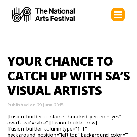
YOUR CHANCE TO
CATCH UP WITH SA’S
VISUAL ARTISTS
Published on 29 June 2015
[fusion_builder_container hundred_percent=”yes”
overflow=”visible”][fusion_builder_row]
[fusion_builder_column type=”1_1″
background_position=”left top” background_color=””