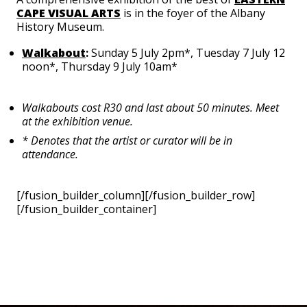
CAPE VISUAL ARTS
is in the foyer of the Albany
History Museum.
Walkabout
:
Sunday 5 July 2pm*, Tuesday 7 July 12
noon*, Thursday 9 July 10am*
Walkabouts cost R30 and last about 50 minutes. Meet
at the exhibition venue.
* Denotes that the artist or curator will be in
attendance.
[/fusion_builder_column][/fusion_builder_row]
[/fusion_builder_container]