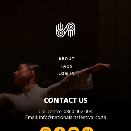
ABOUT
FAQS
LOG IN
CONTACT US
Call centre: 0860 002 004
Email:
info@nationalartsfestival.co.za