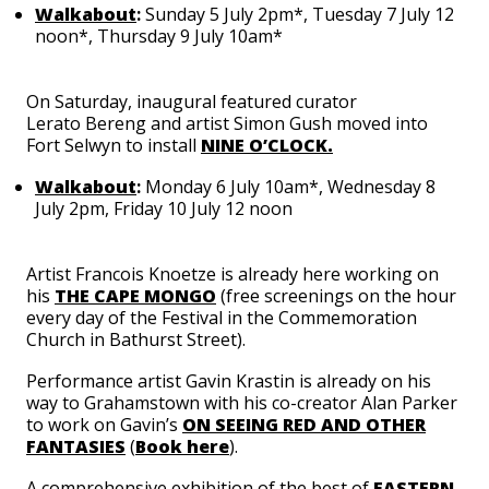
Walkabout
:
Sunday 5 July 2pm*, Tuesday 7 July 12
noon*, Thursday 9 July 10am*
On Saturday, inaugural featured curator
Lerato
Bereng
and artist Simon Gush moved into
Fort Selwyn to install
NINE O’CLOCK.
Walkabout
:
Monday 6 July 10am*, Wednesday 8
July 2pm, Friday 10 July 12 noon
Artist
Francois Knoetze
is already here working on
his
THE CAPE MONGO
(free screenings on the hour
every day of the Festival in the Commemoration
Church in Bathurst Street).
Performance artist
Gavin Krastin
is already on his
way to Grahamstown with his co-creator
Alan Parker
to work on Gavin’s
ON SEEING RED AND OTHER
FANTASIES
(
Book here
).
A comprehensive exhibition of the best of
EASTERN