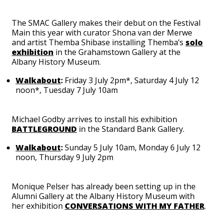
The SMAC Gallery makes their debut on the Festival
Main this year with curator Shona van der Merwe
and artist Themba Shibase installing Themba’s
solo
exhibition
in the Grahamstown Gallery at the
Albany History Museum.
Walkabout
:
Friday 3 July 2pm*, Saturday 4 July 12
noon*, Tuesday 7 July 10am
Michael Godby arrives to install his exhibition
BATTLEGROUND
in the Standard Bank Gallery.
Walkabout
:
Sunday 5 July 10am, Monday 6 July 12
noon, Thursday 9 July 2pm
Monique Pelser has already been setting up in the
Alumni Gallery at the Albany History Museum with
her exhibition
CONVERSATIONS WITH MY FATHER
.