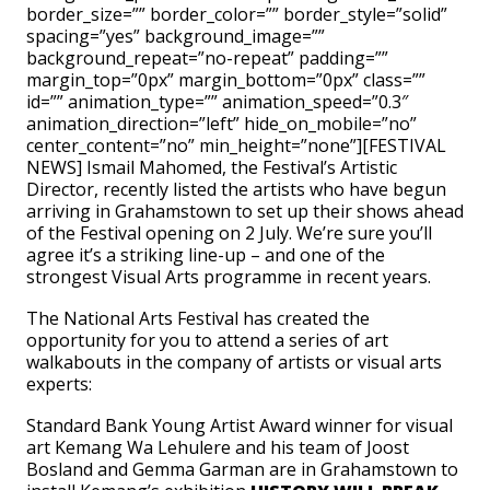
border_size=”” border_color=”” border_style=”solid”
spacing=”yes” background_image=””
background_repeat=”no-repeat” padding=””
margin_top=”0px” margin_bottom=”0px” class=””
id=”” animation_type=”” animation_speed=”0.3″
animation_direction=”left” hide_on_mobile=”no”
center_content=”no” min_height=”none”][FESTIVAL
NEWS] Ismail Mahomed, the Festival’s Artistic
Director, recently listed the artists who have begun
arriving in Grahamstown to set up their shows ahead
of the Festival opening on 2 July. We’re sure you’ll
agree it’s a striking line-up – and one of the
strongest Visual Arts programme in recent years.
The National Arts Festival has created the
opportunity for you to attend a series of art
walkabouts in the company of artists or visual arts
experts:
Standard Bank Young Artist Award winner for visual
art Kemang Wa Lehulere and his team of Joost
Bosland and Gemma Garman are in Grahamstown to