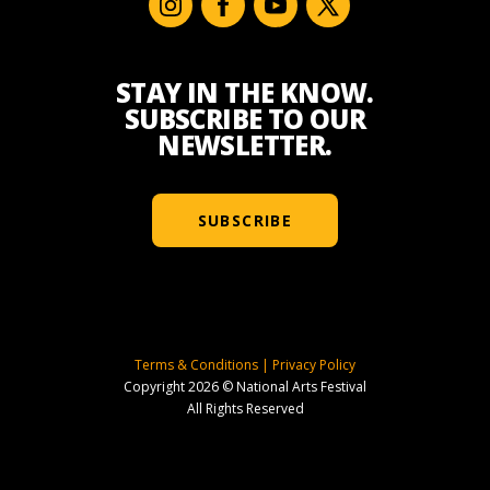
STAY IN THE KNOW.
SUBSCRIBE TO OUR
NEWSLETTER.
SUBSCRIBE
Terms & Conditions
|
Privacy Policy
Copyright 2026 © National Arts Festival
All Rights Reserved