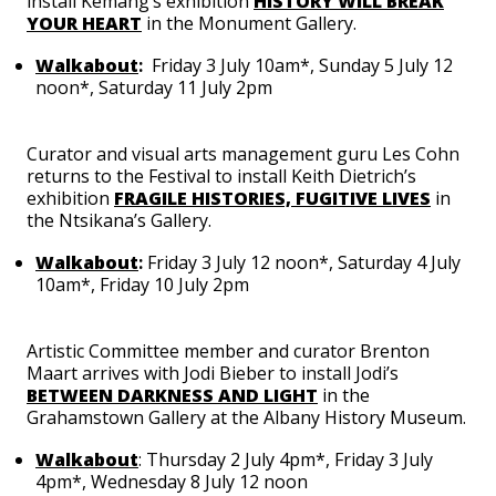
install Kemang’s exhibition
HISTORY WILL BREAK
YOUR HEART
in the Monument Gallery.
Walkabout
:
Friday 3 July 10am*, Sunday 5 July 12
noon*, Saturday 11 July 2pm
Curator and visual arts management guru
Les Cohn
returns to the Festival to install Keith Dietrich’s
exhibition
FRAGILE HISTORIES, FUGITIVE LIVES
in
the Ntsikana’s Gallery.
Walkabout
:
Friday 3 July 12 noon*, Saturday 4 July
10am*, Friday 10 July 2pm
Artistic Committee member and curator
Brenton
Maart
arrives with
Jodi Bieber
to install Jodi’s
BETWEEN DARKNESS AND LIGHT
in the
Grahamstown Gallery at the Albany History Museum.
Walkabout
: Thursday 2 July 4pm*, Friday 3 July
4pm*, Wednesday 8 July 12 noon