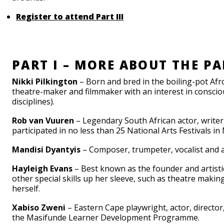
Register to attend Part III
PART I – MORE ABOUT THE PA
Nikki Pilkington
– Born and bred in the boiling-pot Afr
theatre-maker and filmmaker with an interest in conscio
disciplines).
Rob van Vuuren
– Legendary South African actor, writer,
participated in no less than 25 National Arts Festivals i
Mandisi Dyantyis
– Composer, trumpeter, vocalist and a 
Hayleigh Evans
– Best known as the founder and artisti
other special skills up her sleeve, such as theatre makin
herself.
Xabiso Zweni
– Eastern Cape playwright, actor, directo
the Masifunde Learner Development Programme.