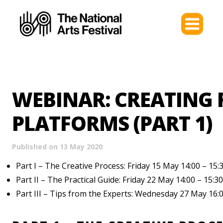
WEBINAR: CREATING 
PLATFORMS (PART 1)
Published on 13 May 2020
Part I – The Creative Process: Friday 15 May 14:00 – 15:
Part II – The Practical Guide: Friday 22 May 14:00 – 15:30
Part III – Tips from the Experts: Wednesday 27 May 16:0