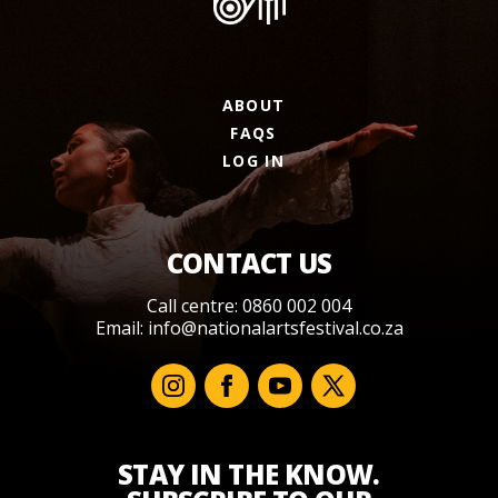
ABOUT
FAQS
LOG IN
CONTACT US
Call centre: 0860 002 004
Email:
info@nationalartsfestival.co.za
STAY IN THE KNOW.