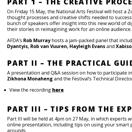
PART 1 – THE CREATIVE PROC
On Friday 15 May, the National Arts Festival will host a 
thought processes and creative shifts needed to successf
bunch of speakers offer insight into this new world of di
their stories in reimagining work for an online audience.
AFDA’s
Rob Murray
hosts a jam-packed panel that inclu
Dyantyis
, Rob van Vuuren, Hayleigh Evans
and
Xabiso
PART II – THE PRACTICAL GUI
A presentation and Q&A session on how to participate i
Zikhona Monaheng
and the Festival’s Technical Directo
View the recording
here
PART III – TIPS FROM THE EX
Part III will be held at 4pm on 27 May, in which experts w
online presentation, including tips on using your smart 
arounds.