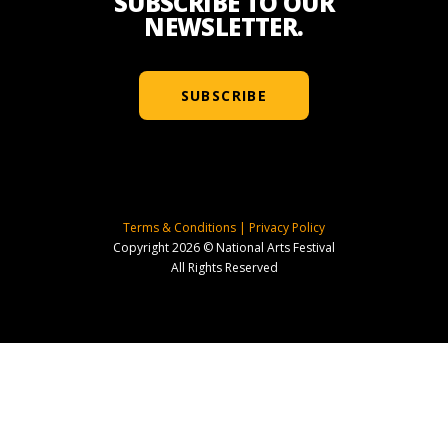
SUBSCRIBE TO OUR
NEWSLETTER.
SUBSCRIBE
Terms & Conditions
|
Privacy Policy
Copyright 2026 © National Arts Festival
All Rights Reserved