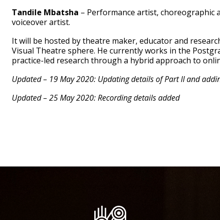
Tandile Mbatsha
– Performance artist, choreographic a
voiceover artist.
It will be hosted by theatre maker, educator and resear
Visual Theatre sphere. He currently works in the Postgr
practice-led research through a hybrid approach to onli
Updated – 19 May 2020: Updating details of Part II and adding
Updated – 25 May 2020: Recording details added