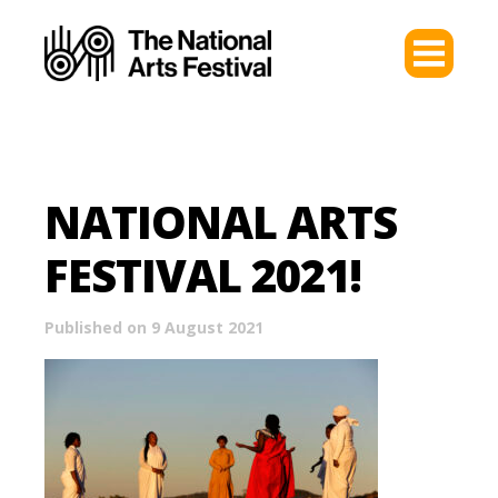
NATIONAL ARTS
FESTIVAL 2021!
Published on 9 August 2021