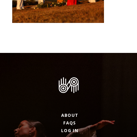
ABOUT
FAQS
LOG IN