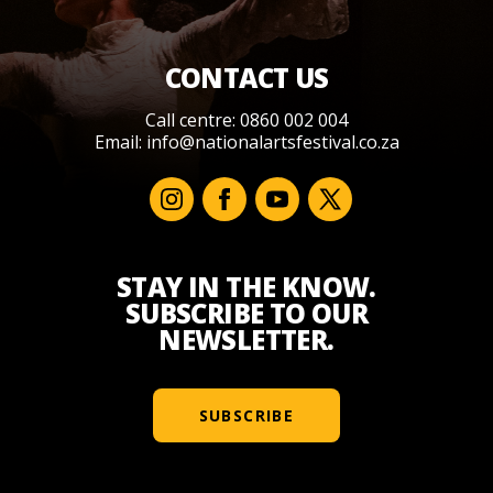
CONTACT US
Call centre: 0860 002 004
Email:
info@nationalartsfestival.co.za
STAY IN THE KNOW.
SUBSCRIBE TO OUR
NEWSLETTER.
SUBSCRIBE