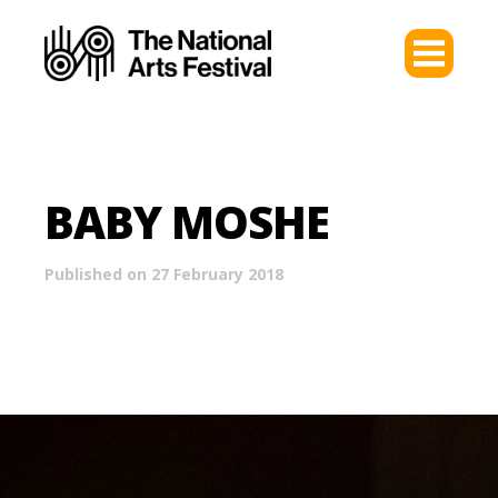
BABY MOSHE
Published on 27 February 2018