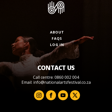
ABOUT
FAQS
LOG IN
CONTACT US
Call centre: 0860 002 004
Email:
info@nationalartsfestival.co.za