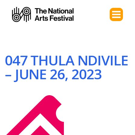
047 THULA NDIVILE
– JUNE 26, 2023