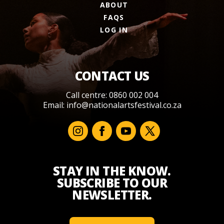
ABOUT
FAQS
LOG IN
CONTACT US
Call centre: 0860 002 004
Email:
info@nationalartsfestival.co.za
STAY IN THE KNOW.
SUBSCRIBE TO OUR
NEWSLETTER.