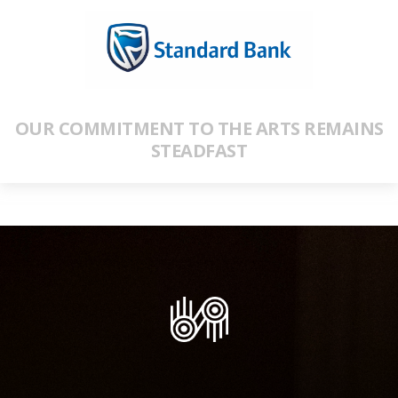
OUR COMMITMENT TO THE ARTS REMAINS
STEADFAST