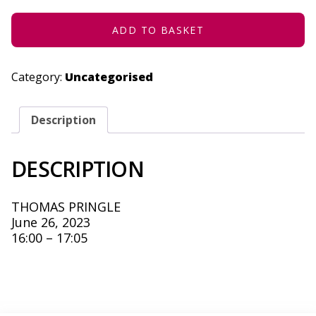
JUNE
26,
2023
ADD TO BASKET
QUANTITY
Category:
Uncategorised
Description
DESCRIPTION
THOMAS PRINGLE
June 26, 2023
16:00 – 17:05