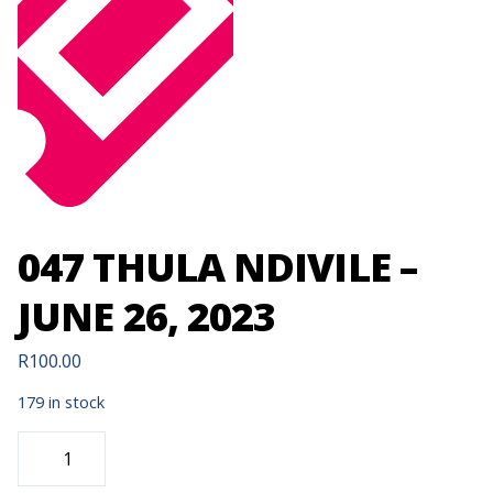
047 THULA NDIVILE –
JUNE 26, 2023
R
100.00
179 in stock
047
THULA
NDIVILE
-