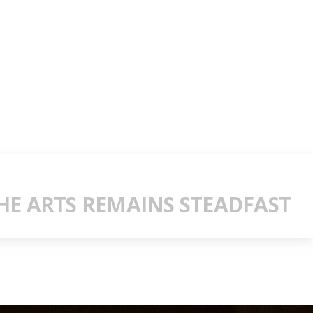
E ARTS REMAINS STEADFAST