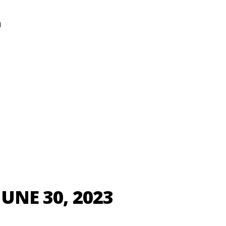
N
JUNE 30, 2023