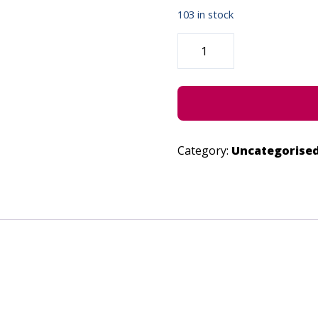
103 in stock
2LOVERS
-
JUNE
30,
2023
QUANTITY
Category:
Uncategorise