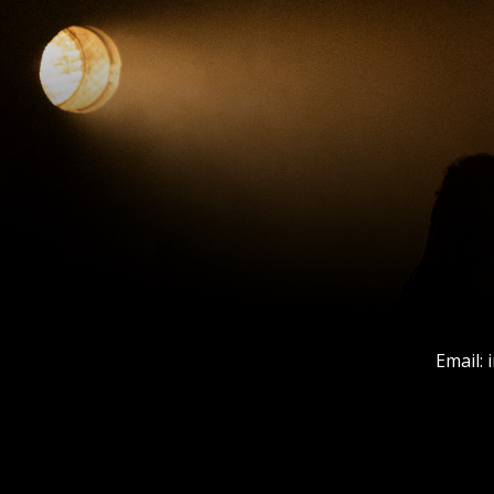
Email: