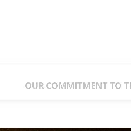
OUR COMMITMENT TO TH