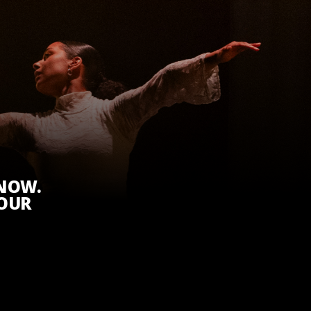
KNOW.
 OUR