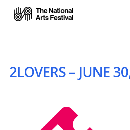
2LOVERS – JUNE 30