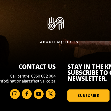
ABOUT
FAQS
LOG IN
CONTACT US
STAY IN THE 
SUBSCRIBE TO
Call centre: 0860 002 004
NEWSLETTER.
info@nationalartsfestival.co.za
SUBSCRIBE