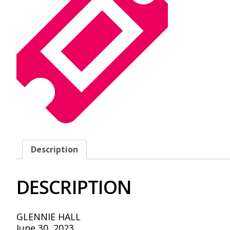
Description
DESCRIPTION
GLENNIE HALL
June 30, 2023