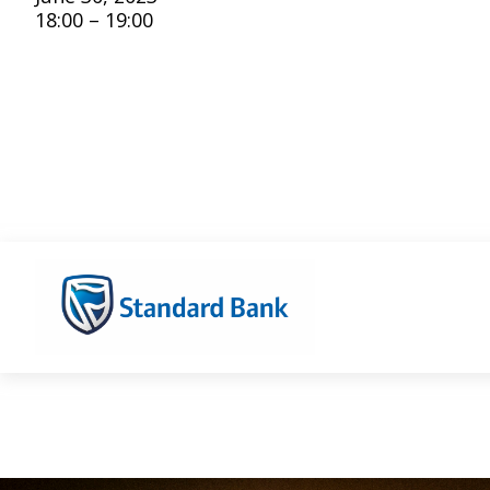
18:00 – 19:00