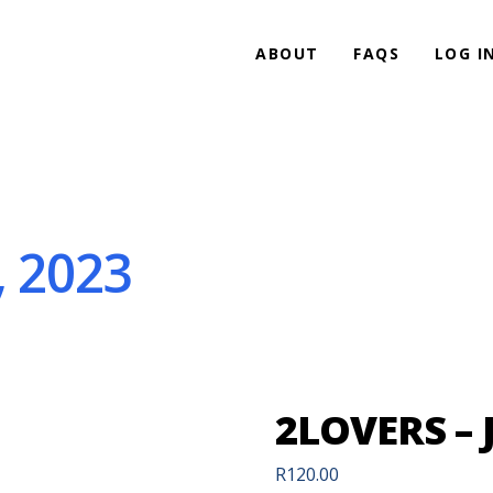
ABOUT
FAQS
LOG I
, 2023
2LOVERS – 
R
120.00