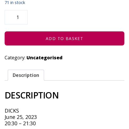
71 in stock
3RD
GENERATION
COCONUT
-
JUNE
25,
2023
ADD TO BASKET
QUANTITY
Category:
Uncategorised
Description
DESCRIPTION
DICKS
June 25, 2023
20:30 – 21:30