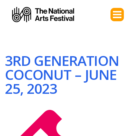
3RD GENERATION
COCONUT – JUNE
25, 2023