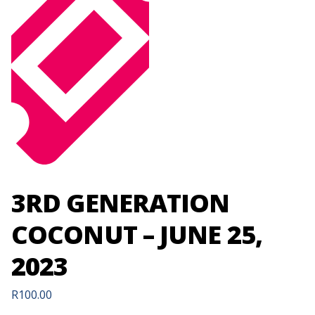
3RD GENERATION
COCONUT – JUNE 25,
2023
R
100.00