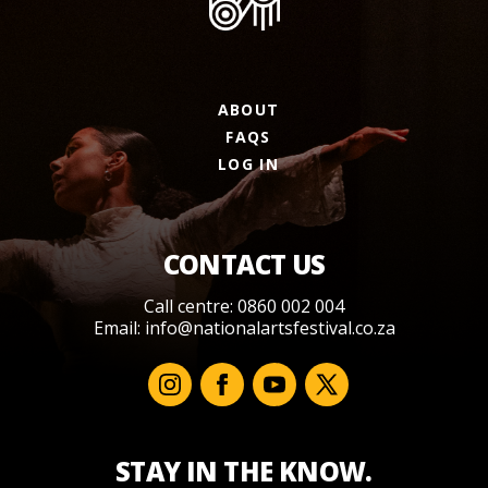
ABOUT
FAQS
LOG IN
CONTACT US
Call centre: 0860 002 004
Email:
info@nationalartsfestival.co.za
STAY IN THE KNOW.