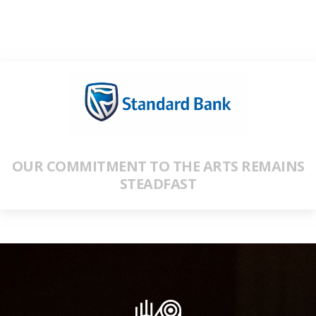
OUR COMMITMENT TO THE ARTS REMAINS
STEADFAST