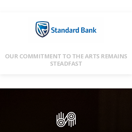
OUR COMMITMENT TO THE ARTS REMAINS
STEADFAST