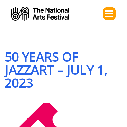
50 YEARS OF
JAZZART – JULY 1,
2023