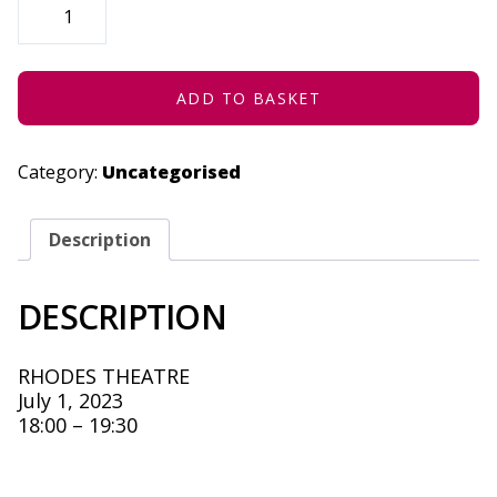
YEARS
OF
JAZZART
-
JULY
1,
ADD TO BASKET
2023
QUANTITY
Category:
Uncategorised
Description
DESCRIPTION
RHODES THEATRE
July 1, 2023
18:00 – 19:30