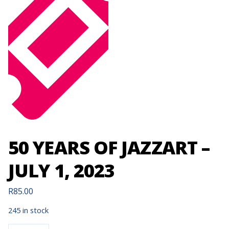
50 YEARS OF JAZZART –
JULY 1, 2023
R
85.00
245 in stock
50