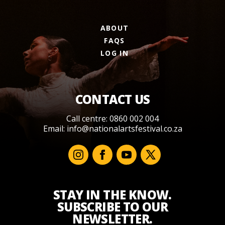
ABOUT
FAQS
LOG IN
CONTACT US
Call centre: 0860 002 004
Email:
info@nationalartsfestival.co.za
STAY IN THE KNOW.
SUBSCRIBE TO OUR
NEWSLETTER.