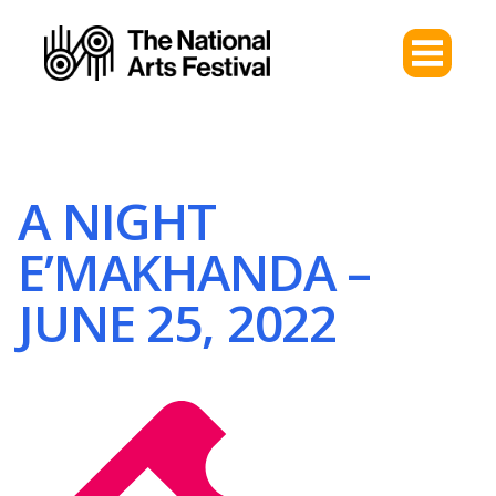
A NIGHT
E’MAKHANDA –
JUNE 25, 2022