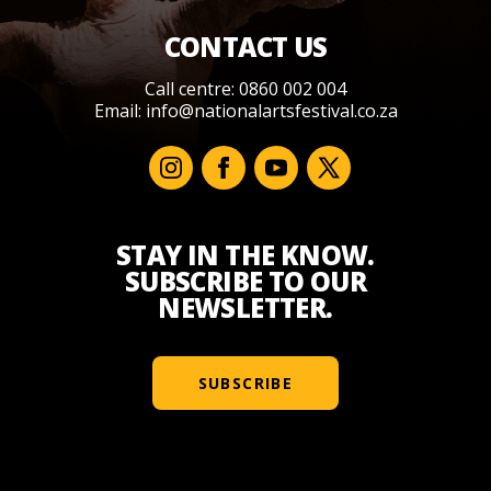
CONTACT US
Call centre: 0860 002 004
Email:
info@nationalartsfestival.co.za
STAY IN THE KNOW.
SUBSCRIBE TO OUR
NEWSLETTER.
SUBSCRIBE