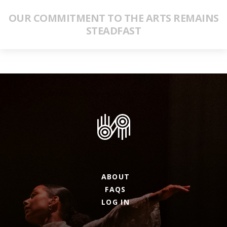
OUR COMMITMENT TO THE ARTS REMAINS
STEADFAST
ABOUT
FAQS
LOG IN