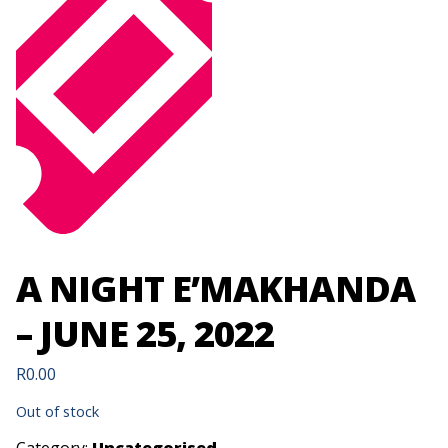
A NIGHT E’MAKHANDA
– JUNE 25, 2022
R
0.00
Out of stock