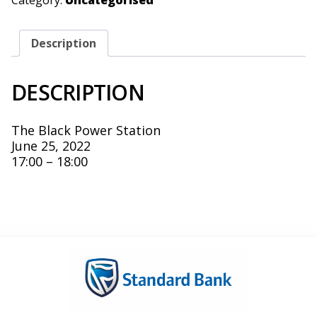
Category:
Uncategorised
Description
DESCRIPTION
The Black Power Station
June 25, 2022
17:00 – 18:00