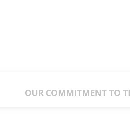
OUR COMMITMENT TO TH