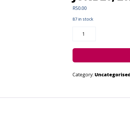
R
50.00
87 in stock
AFRIKA
SINGS!
(CONCESSION)
-
JUNE
26,
2022
QUANTITY
Category:
Uncategorise