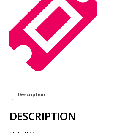
Description
DESCRIPTION