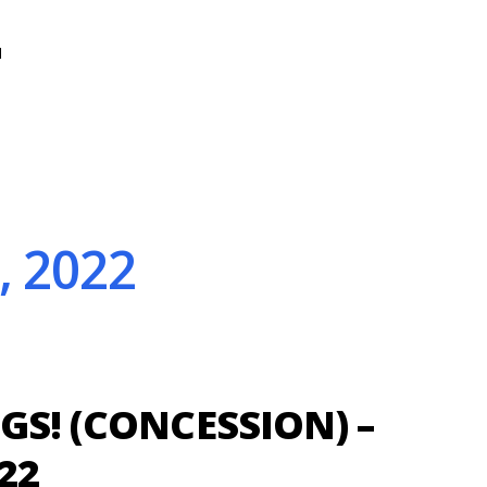
N
, 2022
GS! (CONCESSION) –
22