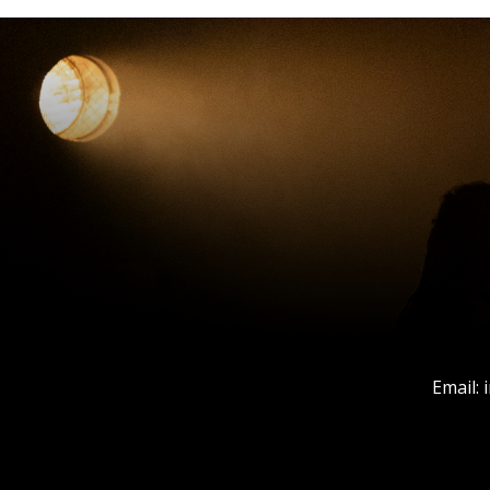
Email: