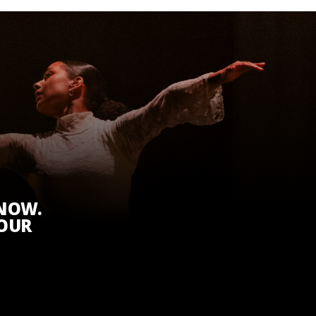
KNOW.
 OUR