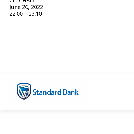
CITY HALL
June 26, 2022
22:00 – 23:10