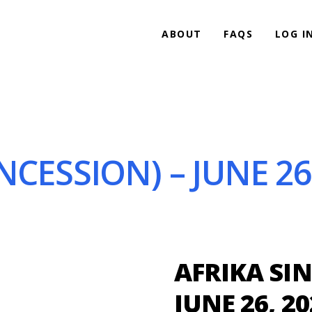
ABOUT
FAQS
LOG I
NCESSION) – JUNE 26
AFRIKA SIN
JUNE 26, 20