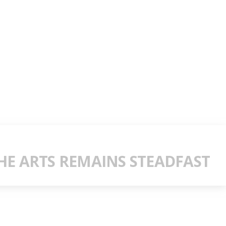
E ARTS REMAINS STEADFAST