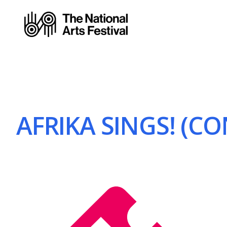
AFRIKA SINGS! (CO