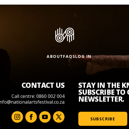
ABOUT
FAQS
LOG IN
CONTACT US
STAY IN THE 
SUBSCRIBE TO
Call centre: 0860 002 004
NEWSLETTER.
info@nationalartsfestival.co.za
SUBSCRIBE