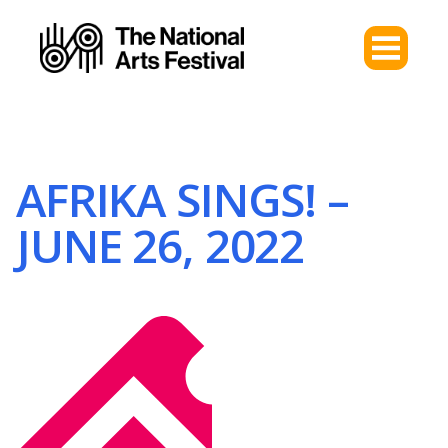
AFRIKA SINGS! –
JUNE 26, 2022