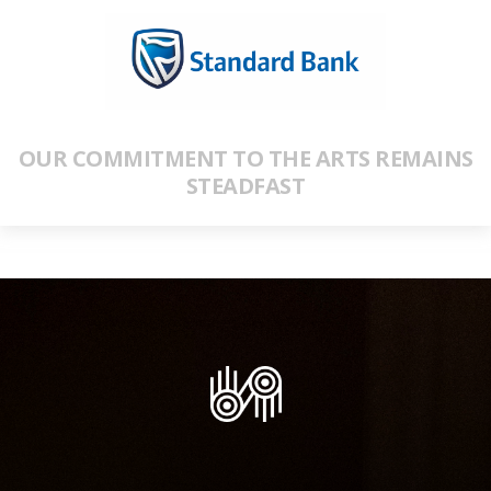
OUR COMMITMENT TO THE ARTS REMAINS
STEADFAST