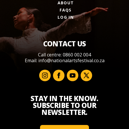
ABOUT
FAQS
LOG IN
CONTACT US
Call centre: 0860 002 004
Email:
info@nationalartsfestival.co.za
STAY IN THE KNOW.
SUBSCRIBE TO OUR
NEWSLETTER.