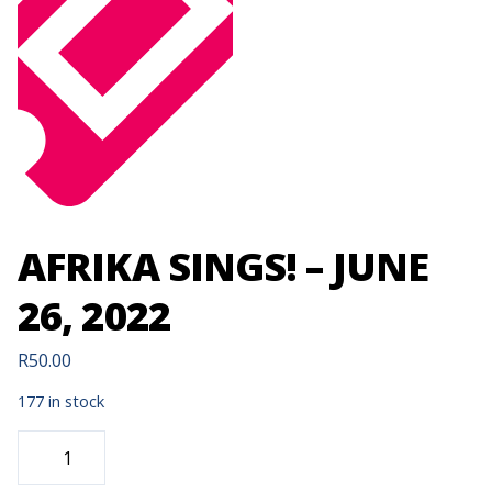
AFRIKA SINGS! – JUNE
26, 2022
R
50.00
177 in stock
AFRIKA
SINGS!
-
JUNE