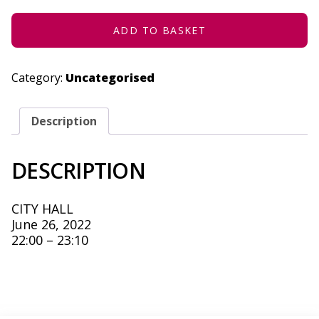
26,
2022
QUANTITY
ADD TO BASKET
Category:
Uncategorised
Description
DESCRIPTION
CITY HALL
June 26, 2022
22:00 – 23:10