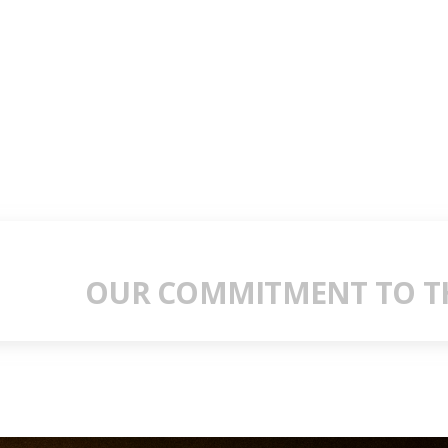
OUR COMMITMENT TO TH