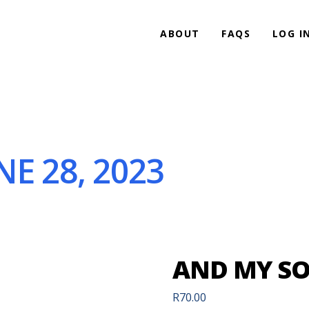
ABOUT
FAQS
LOG I
E 28, 2023
AND MY SOU
R
70.00