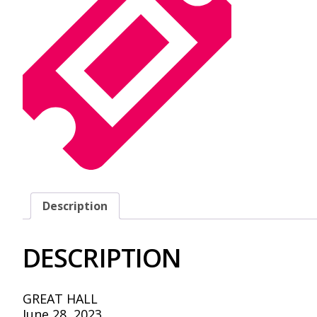
Description
DESCRIPTION
GREAT HALL
June 28, 2023