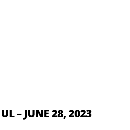
N
L – JUNE 28, 2023