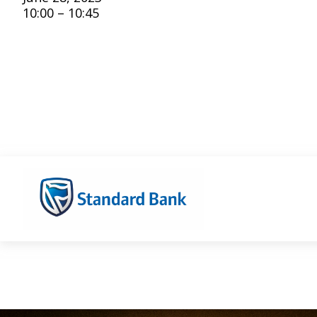
10:00 – 10:45