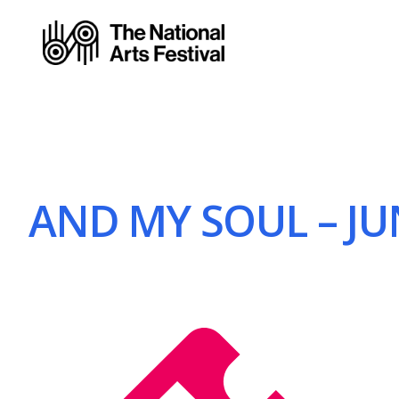
AND MY SOUL – JUN