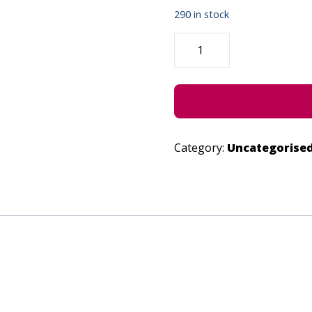
290 in stock
AND
MY
SOUL
-
JUNE
28,
2023
QUANTITY
Category:
Uncategorise