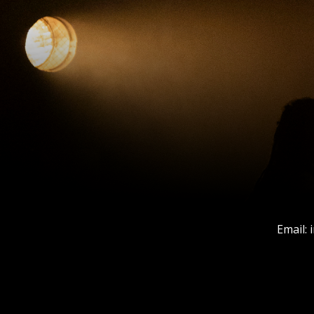
Email: