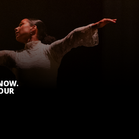
KNOW.
 OUR