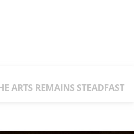
E ARTS REMAINS STEADFAST