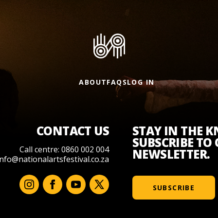
ABOUT
FAQS
LOG IN
CONTACT US
STAY IN THE 
SUBSCRIBE TO
Call centre: 0860 002 004
NEWSLETTER.
info@nationalartsfestival.co.za
SUBSCRIBE