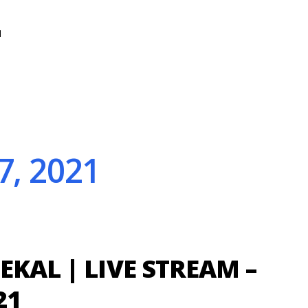
N
7, 2021
EKAL | LIVE STREAM –
21