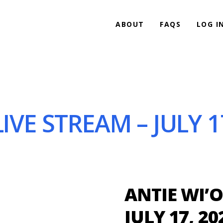
ABOUT
FAQS
LOG I
IVE STREAM – JULY 1
ANTIE WI’O
JULY 17, 20