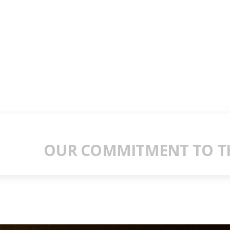
OUR COMMITMENT TO TH