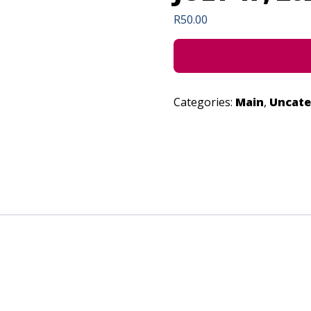
R
50.00
Categories:
Main
,
Uncate