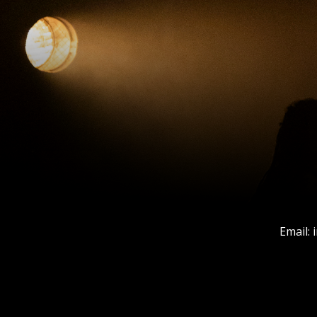
Email: