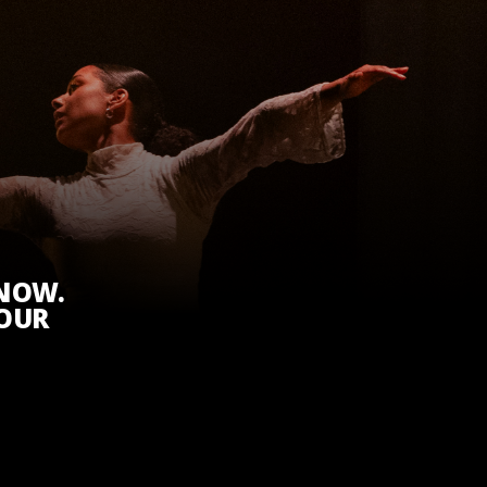
KNOW.
 OUR