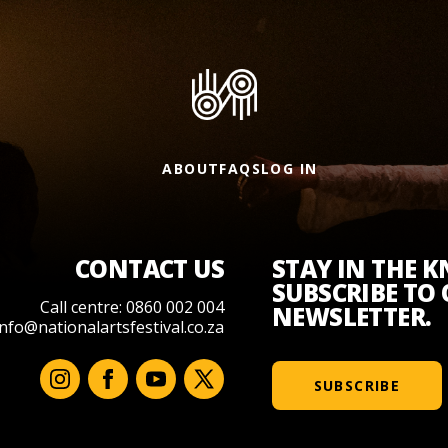
ABOUT
FAQS
LOG IN
CONTACT US
STAY IN THE 
SUBSCRIBE TO
Call centre: 0860 002 004
NEWSLETTER.
info@nationalartsfestival.co.za
SUBSCRIBE