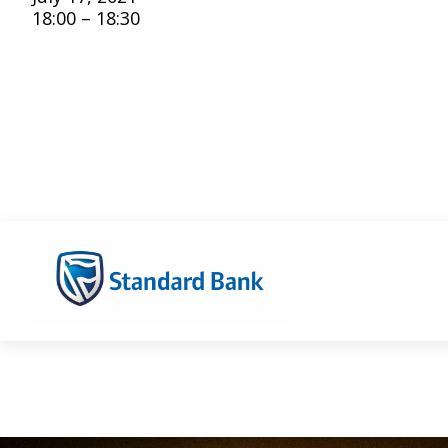
18:00 – 18:30