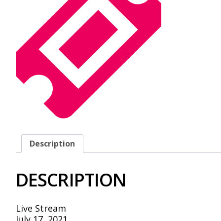
Description
DESCRIPTION
Live Stream
July 17, 2021