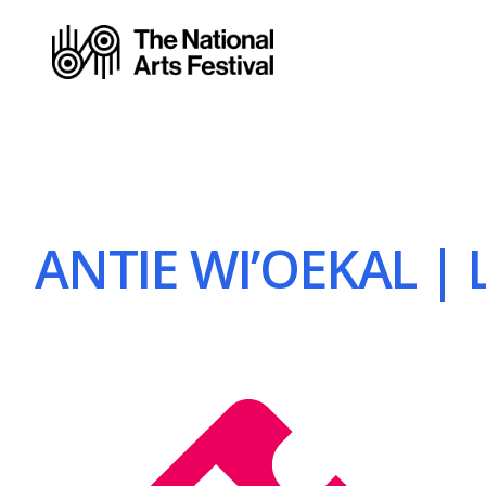
ANTIE WI’OEKAL | L