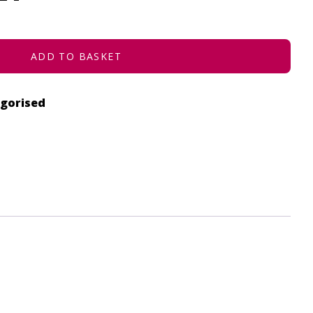
ADD TO BASKET
gorised