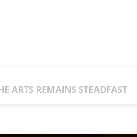
E ARTS REMAINS STEADFAST