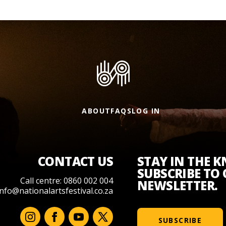
ABOUT
FAQS
LOG IN
CONTACT US
STAY IN THE 
SUBSCRIBE TO
Call centre: 0860 002 004
NEWSLETTER.
info@nationalartsfestival.co.za
SUBSCRIBE