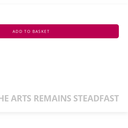
ADD TO BASKET
E ARTS REMAINS STEADFAST