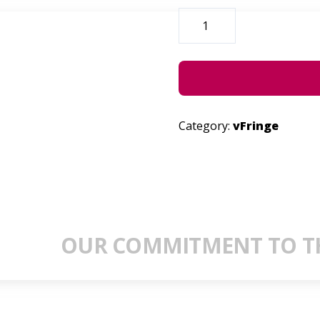
ARE
YOU
THERE?
QUANTITY
Category:
vFringe
OUR COMMITMENT TO TH