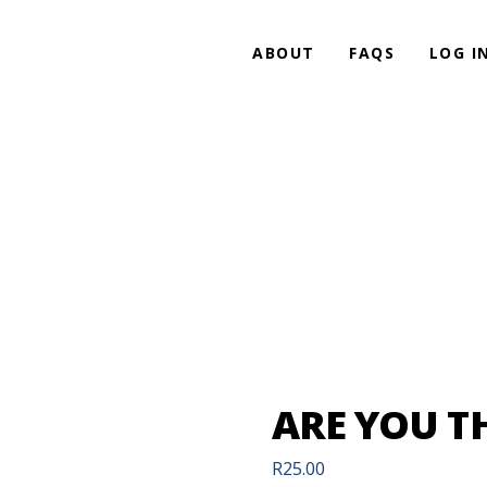
ABOUT
FAQS
LOG I
ARE YOU T
R
25.00