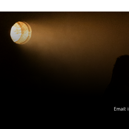
Email: