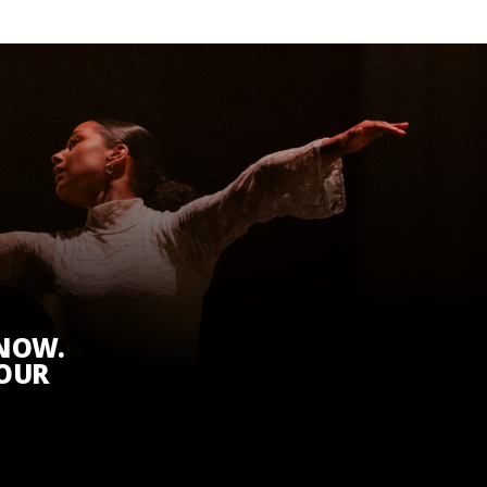
KNOW.
 OUR