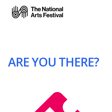
ARE YOU THERE?