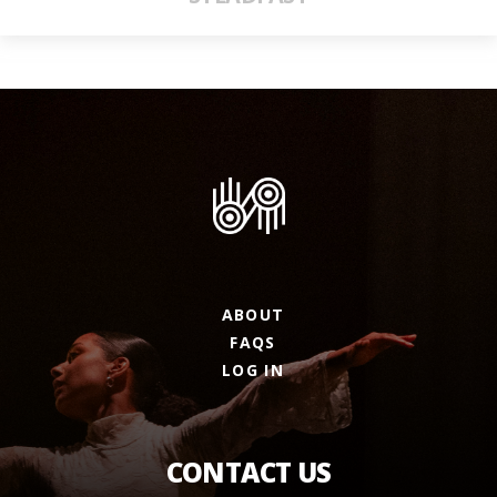
ABOUT
FAQS
LOG IN
CONTACT US