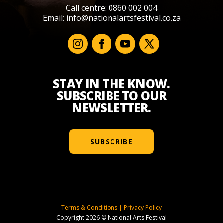
Call centre: 0860 002 004
Email:
info@nationalartsfestival.co.za
STAY IN THE KNOW.
SUBSCRIBE TO OUR
NEWSLETTER.
SUBSCRIBE
Terms & Conditions
|
Privacy Policy
Copyright 2026 © National Arts Festival