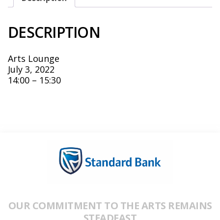
DESCRIPTION
Arts Lounge
July 3, 2022
14:00 – 15:30
OUR COMMITMENT TO THE ARTS REMAINS
STEADFAST