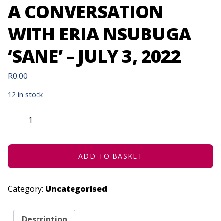
A CONVERSATION
WITH ERIA NSUBUGA
‘SANE’ – JULY 3, 2022
R
0.00
12 in stock
ARTS
LOUNGE
AFRICA
|
A
CONVERSATION
WITH
ADD TO BASKET
ERIA
NSUBUGA
'SANE'
-
Category:
Uncategorised
JULY
3,
2022
QUANTITY
Description