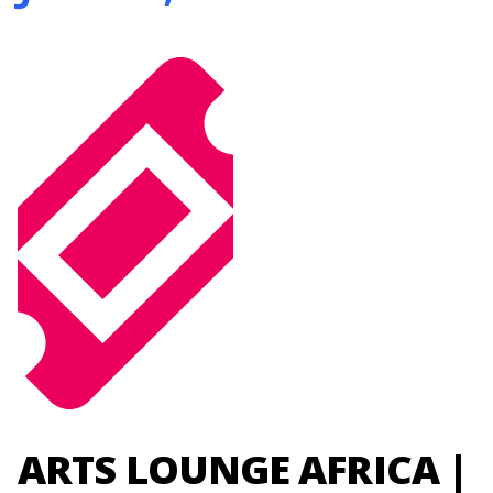
ARTS LOUNGE AFRICA |