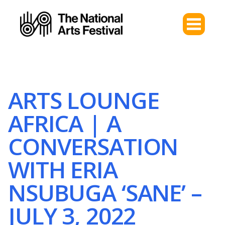
ARTS LOUNGE
AFRICA | A
CONVERSATION
WITH ERIA
NSUBUGA ‘SANE’ –
JULY 3, 2022