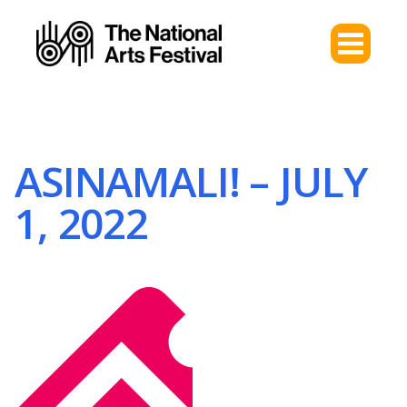
ASINAMALI! – JULY
1, 2022