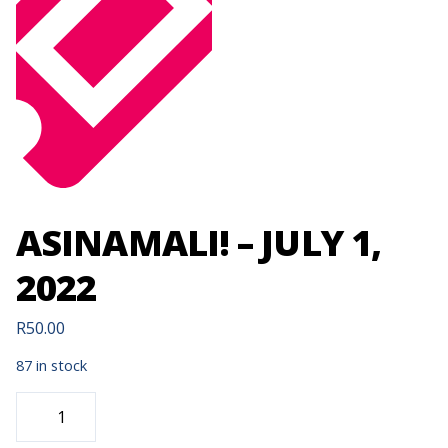
ASINAMALI! – JULY 1,
2022
R
50.00
87 in stock
ASINAMALI!
-
JULY
1,