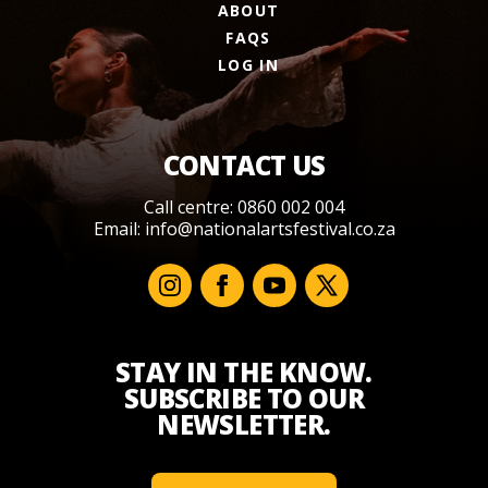
ABOUT
FAQS
LOG IN
CONTACT US
Call centre: 0860 002 004
Email:
info@nationalartsfestival.co.za
STAY IN THE KNOW.
SUBSCRIBE TO OUR
NEWSLETTER.