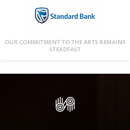
OUR COMMITMENT TO THE ARTS REMAINS
STEADFAST