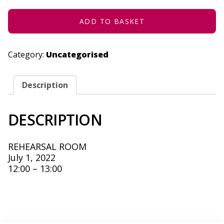
2022
QUANTITY
ADD TO BASKET
Category:
Uncategorised
Description
DESCRIPTION
REHEARSAL ROOM
July 1, 2022
12:00 – 13:00