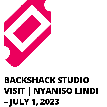
BACKSHACK STUDIO
VISIT | NYANISO LINDI
– JULY 1, 2023