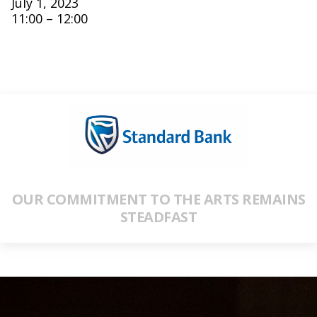
July 1, 2023
11:00 – 12:00
OUR COMMITMENT TO THE ARTS REMAINS
STEADFAST