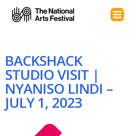
BACKSHACK
STUDIO VISIT |
NYANISO LINDI –
JULY 1, 2023