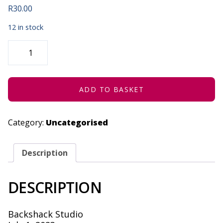
R
30.00
12 in stock
BACKSHACK
STUDIO
VISIT
|
NYANISO
LINDI
-
ADD TO BASKET
JULY
1,
2023
QUANTITY
Category:
Uncategorised
Description
DESCRIPTION
Backshack Studio