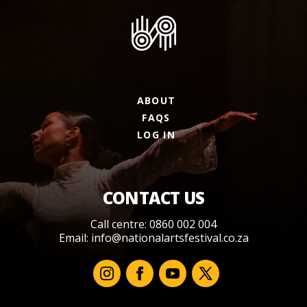
ABOUT
FAQS
LOG IN
CONTACT US
Call centre: 0860 002 004
Email:
info@nationalartsfestival.co.za