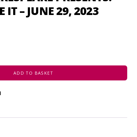
 IT – JUNE 29, 2023
ADD TO BASKET
d