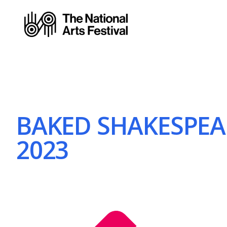
BAKED SHAKESPEARE
2023