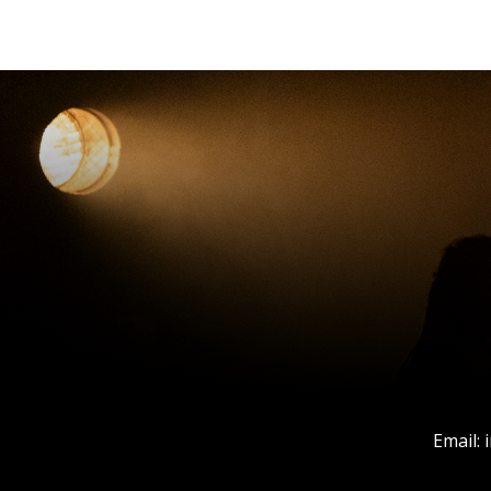
Email: