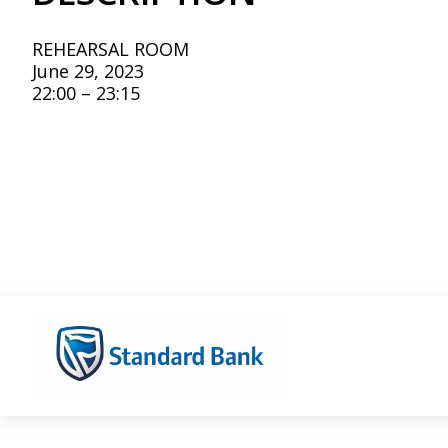
REHEARSAL ROOM
June 29, 2023
22:00 – 23:15