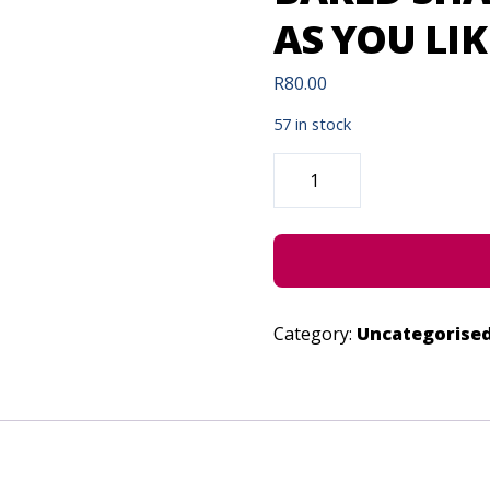
AS YOU LIKE
R
80.00
57 in stock
BAKED
SHAKESPEARE
PRESENTS:
AS
YOU
LIKE
IT
-
JUNE
29,
2023
Category:
Uncategorise
QUANTITY