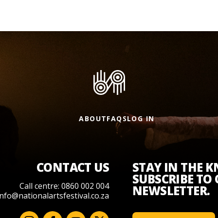
ABOUT
FAQS
LOG IN
CONTACT US
STAY IN THE 
SUBSCRIBE TO
Call centre: 0860 002 004
NEWSLETTER.
info@nationalartsfestival.co.za