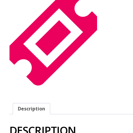
Description
DESCRIPTION