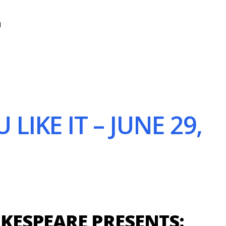
N
IKE IT – JUNE 29,
KESPEARE PRESENTS: