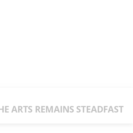
E ARTS REMAINS STEADFAST