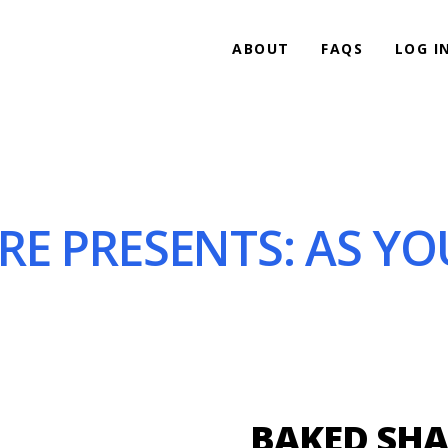
ABOUT
FAQS
LOG I
 PRESENTS: AS YOU L
BAKED SHA