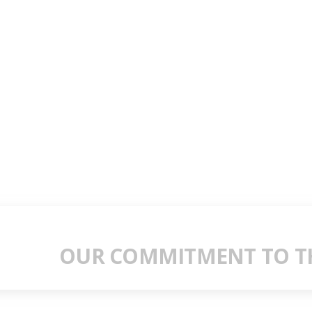
OUR COMMITMENT TO TH