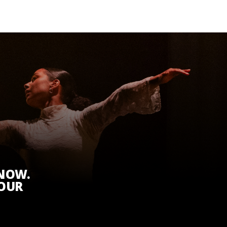
KNOW.
 OUR