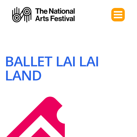
BALLET LAI LAI
LAND