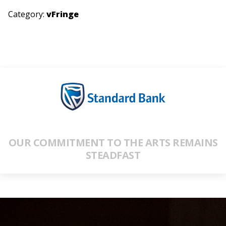
Category:
vFringe
OUR COMMITMENT TO THE ARTS REMAINS
STEADFAST