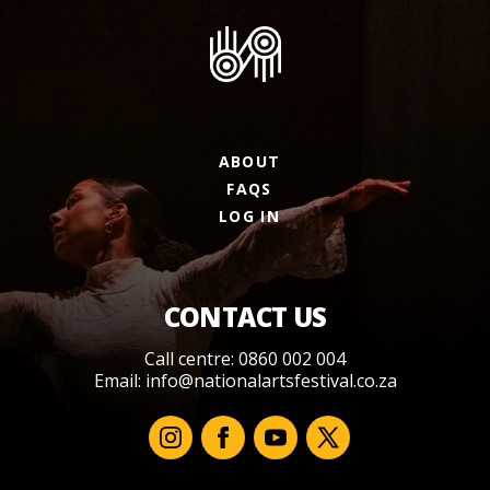
ABOUT
FAQS
LOG IN
CONTACT US
Call centre: 0860 002 004
Email:
info@nationalartsfestival.co.za