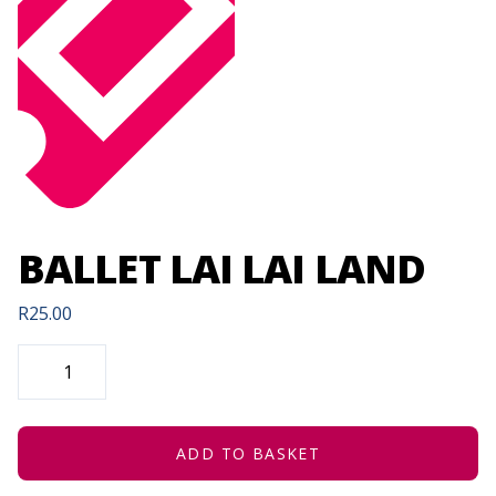
BALLET LAI LAI LAND
R
25.00
BALLET
LAI
LAI
LAND
QUANTITY
ADD TO BASKET