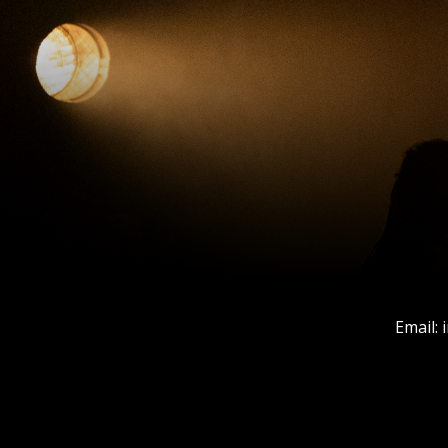
Email: