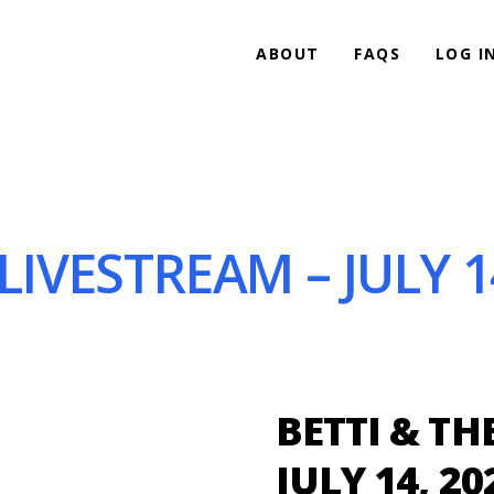
ABOUT
FAQS
LOG I
 LIVESTREAM – JULY 1
BETTI & TH
JULY 14, 20