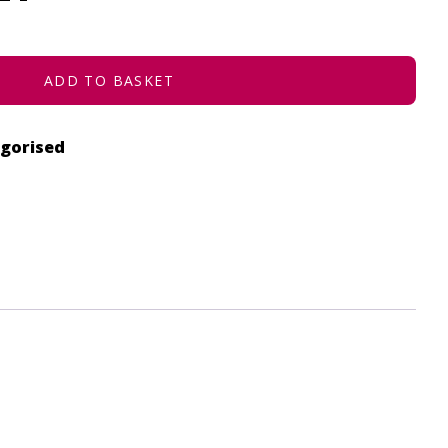
ADD TO BASKET
gorised