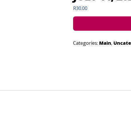
R
30.00
Categories:
Main
,
Uncate