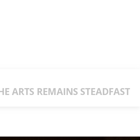
E ARTS REMAINS STEADFAST