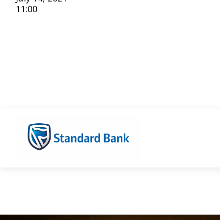
11:00