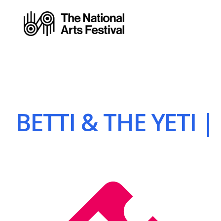
BETTI & THE YETI |