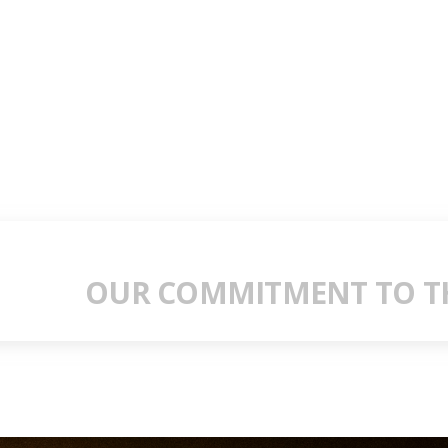
OUR COMMITMENT TO TH