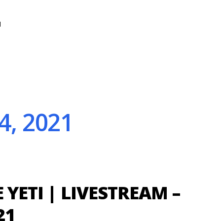
N
4, 2021
E YETI | LIVESTREAM –
21