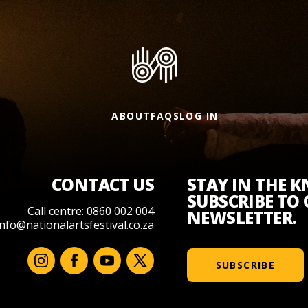
ABOUT
FAQS
LOG IN
CONTACT US
STAY IN THE 
SUBSCRIBE TO
Call centre: 0860 002 004
NEWSLETTER.
info@nationalartsfestival.co.za
SUBSCRIBE