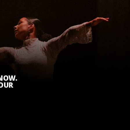
KNOW.
 OUR