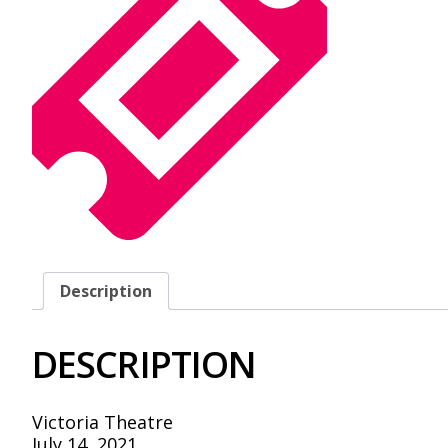
Description
DESCRIPTION
Victoria Theatre
July 14, 2021