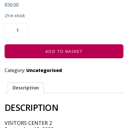
R
30.00
25 in stock
BOOM
SCIENCE
WITH
COVID
-
SEPTEMBER
10,
ADD TO BASKET
2022
QUANTITY
Category:
Uncategorised
Description
DESCRIPTION
VISITORS CENTER 2