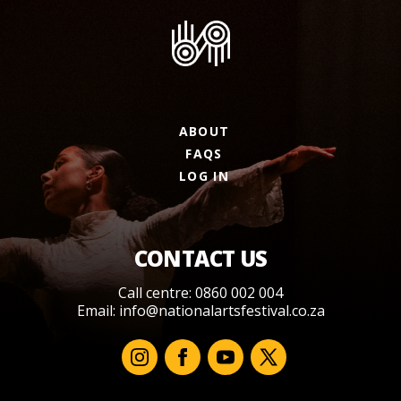
ABOUT
FAQS
LOG IN
CONTACT US
Call centre: 0860 002 004
Email:
info@nationalartsfestival.co.za