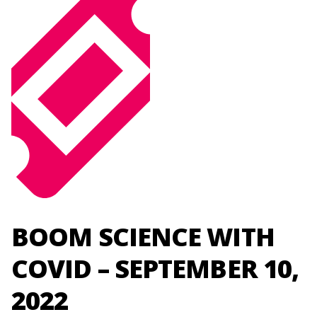
BOOM SCIENCE WITH
COVID – SEPTEMBER 10,
2022