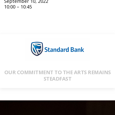
September 10, 2022
10:00 – 10:45
OUR COMMITMENT TO THE ARTS REMAINS
STEADFAST