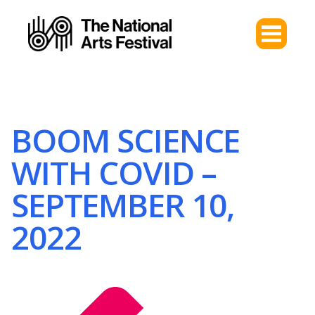
BOOM SCIENCE
WITH COVID –
SEPTEMBER 10,
2022